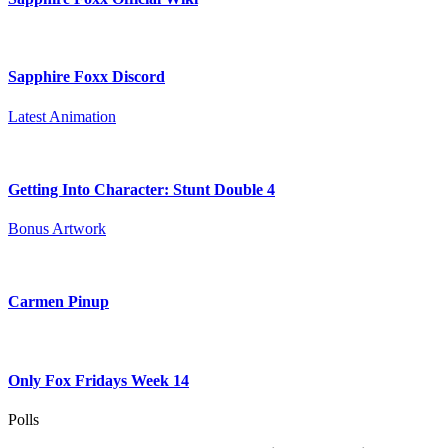
Sapphire Foxx Discord
Latest Animation
Getting Into Character: Stunt Double 4
Bonus Artwork
Carmen Pinup
Only Fox Fridays Week 14
Polls