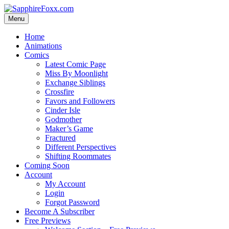
Skip
to
Menu
content
Home
Animations
Comics
Latest Comic Page
Miss By Moonlight
Exchange Siblings
Crossfire
Favors and Followers
Cinder Isle
Godmother
Maker’s Game
Fractured
Different Perspectives
Shifting Roommates
Coming Soon
Account
My Account
Login
Forgot Password
Become A Subscriber
Free Previews