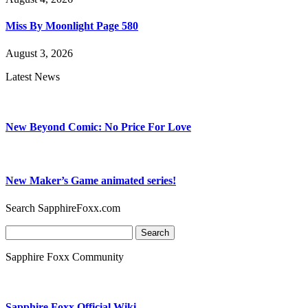
Miss By Moonlight Page 580
August 3, 2026
Latest News
New Beyond Comic: No Price For Love
New Maker’s Game animated series!
Search SapphireFoxx.com
Search
for:
Sapphire Foxx Community
Sapphire Foxx Official Wiki