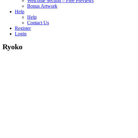
Welcome Section – Free Previews
Bonus Artwork
Help
Help
Contact Us
Register
Login
Ryoko