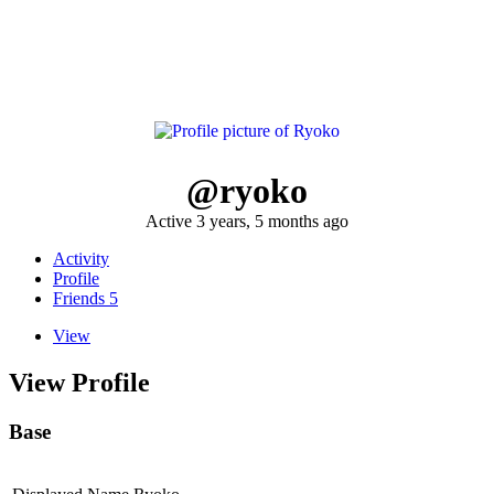
@ryoko
Active 3 years, 5 months ago
Activity
Profile
Friends
5
View
View Profile
Base