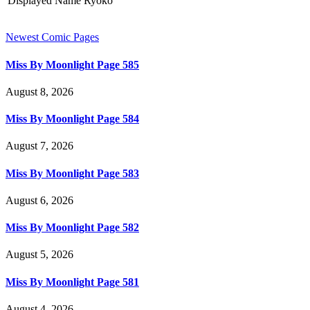
Displayed Name
Ryoko
Newest Comic Pages
Miss By Moonlight Page 585
August 8, 2026
Miss By Moonlight Page 584
August 7, 2026
Miss By Moonlight Page 583
August 6, 2026
Miss By Moonlight Page 582
August 5, 2026
Miss By Moonlight Page 581
August 4, 2026