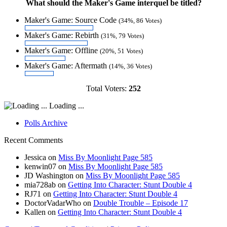
What should the Maker's Game interquel be titled?
Maker's Game: Source Code
(34%, 86 Votes)
Maker's Game: Rebirth
(31%, 79 Votes)
Maker's Game: Offline
(20%, 51 Votes)
Maker's Game: Aftermath
(14%, 36 Votes)
Total Voters:
252
Loading ...
Polls Archive
Recent Comments
Jessica
on
Miss By Moonlight Page 585
kenwin07
on
Miss By Moonlight Page 585
JD Washington
on
Miss By Moonlight Page 585
mia728ab
on
Getting Into Character: Stunt Double 4
RJ71
on
Getting Into Character: Stunt Double 4
DoctorVadarWho
on
Double Trouble – Episode 17
Kallen
on
Getting Into Character: Stunt Double 4