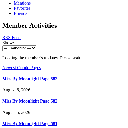
Mentions
Favorites
Friends
Member Activities
RSS Feed
Show:
Loading the member’s updates. Please wait.
Newest Comic Pages
Miss By Moonlight Page 583
August 6, 2026
Miss By Moonlight Page 582
August 5, 2026
Miss By Moonlight Page 581