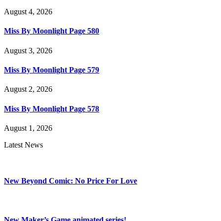
August 4, 2026
Miss By Moonlight Page 580
August 3, 2026
Miss By Moonlight Page 579
August 2, 2026
Miss By Moonlight Page 578
August 1, 2026
Latest News
New Beyond Comic: No Price For Love
New Maker’s Game animated series!