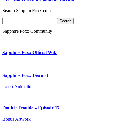
Search SapphireFoxx.com
Search
for:
Sapphire Foxx Community
Sapphire Foxx Official Wiki
Sapphire Foxx Discord
Latest Animation
Double Trouble – Episode 17
Bonus Artwork