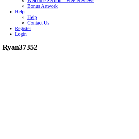
Welcome Section – Free Previews
Bonus Artwork
Help
Help
Contact Us
Register
Login
Ryan37352