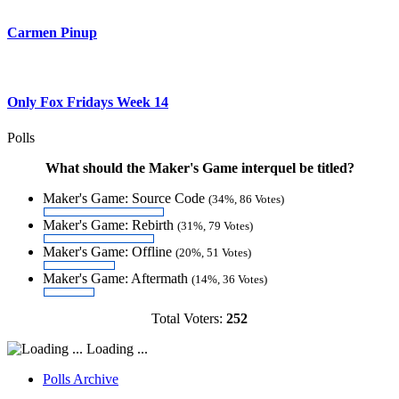
Carmen Pinup
Only Fox Fridays Week 14
Polls
What should the Maker's Game interquel be titled?
Maker's Game: Source Code
(34%, 86 Votes)
Maker's Game: Rebirth
(31%, 79 Votes)
Maker's Game: Offline
(20%, 51 Votes)
Maker's Game: Aftermath
(14%, 36 Votes)
Total Voters:
252
Loading ...
Polls Archive