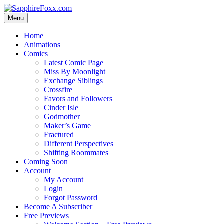
Skip
to
Menu
content
Home
Animations
Comics
Latest Comic Page
Miss By Moonlight
Exchange Siblings
Crossfire
Favors and Followers
Cinder Isle
Godmother
Maker’s Game
Fractured
Different Perspectives
Shifting Roommates
Coming Soon
Account
My Account
Login
Forgot Password
Become A Subscriber
Free Previews