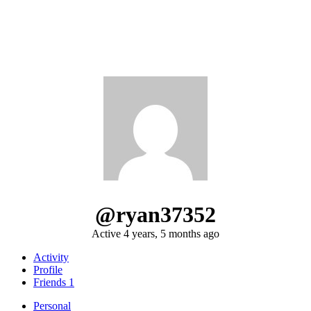
@ryan37352
Active 4 years, 5 months ago
Activity
Profile
Friends
1
Personal