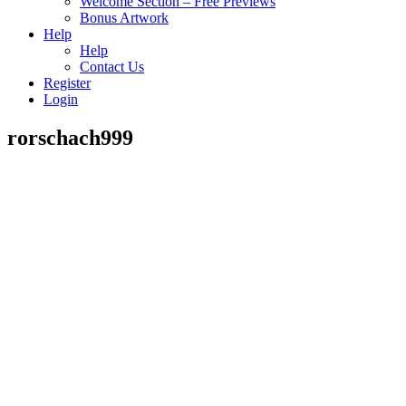
Welcome Section – Free Previews
Bonus Artwork
Help
Help
Contact Us
Register
Login
rorschach999