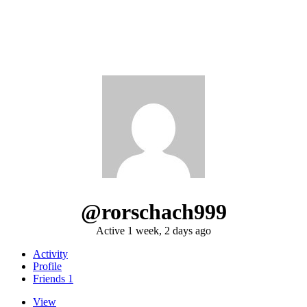
@rorschach999
Active 1 week, 2 days ago
Activity
Profile
Friends
1
View