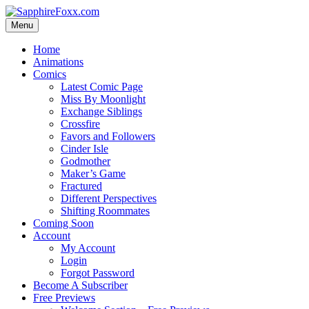
Skip
to
Menu
content
Home
Animations
Comics
Latest Comic Page
Miss By Moonlight
Exchange Siblings
Crossfire
Favors and Followers
Cinder Isle
Godmother
Maker’s Game
Fractured
Different Perspectives
Shifting Roommates
Coming Soon
Account
My Account
Login
Forgot Password
Become A Subscriber
Free Previews