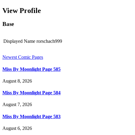
View Profile
Base
Displayed Name
rorschach999
Newest Comic Pages
Miss By Moonlight Page 585
August 8, 2026
Miss By Moonlight Page 584
August 7, 2026
Miss By Moonlight Page 583
August 6, 2026