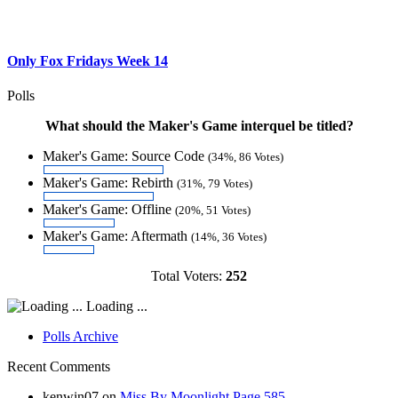
Only Fox Fridays Week 14
Polls
What should the Maker's Game interquel be titled?
Maker's Game: Source Code
(34%, 86 Votes)
Maker's Game: Rebirth
(31%, 79 Votes)
Maker's Game: Offline
(20%, 51 Votes)
Maker's Game: Aftermath
(14%, 36 Votes)
Total Voters:
252
Loading ...
Polls Archive
Recent Comments
kenwin07
on
Miss By Moonlight Page 585