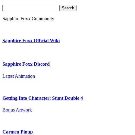
Search
for:
Sapphire Foxx Community
Sapphire Foxx Official Wiki
Sapphire Foxx Discord
Latest Animation
Getting Into Character: Stunt Double 4
Bonus Artwork
Carmen Pinup