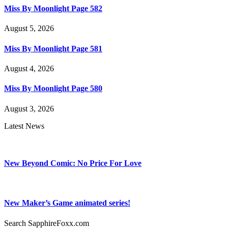
Miss By Moonlight Page 582
August 5, 2026
Miss By Moonlight Page 581
August 4, 2026
Miss By Moonlight Page 580
August 3, 2026
Latest News
New Beyond Comic: No Price For Love
New Maker’s Game animated series!
Search SapphireFoxx.com