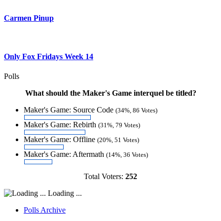
Carmen Pinup
Only Fox Fridays Week 14
Polls
What should the Maker's Game interquel be titled?
Maker's Game: Source Code
(34%, 86 Votes)
Maker's Game: Rebirth
(31%, 79 Votes)
Maker's Game: Offline
(20%, 51 Votes)
Maker's Game: Aftermath
(14%, 36 Votes)
Total Voters:
252
Loading ...
Polls Archive