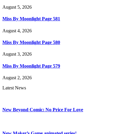
August 5, 2026
Miss By Moonlight Page 581
August 4, 2026
Miss By Moonlight Page 580
August 3, 2026
Miss By Moonlight Page 579
August 2, 2026
Latest News
New Beyond Comic: No Price For Love
New Maker’s Game animated series!