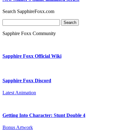
Search SapphireFoxx.com
Search
for:
Sapphire Foxx Community
Sapphire Foxx Official Wiki
Sapphire Foxx Discord
Latest Animation
Getting Into Character: Stunt Double 4
Bonus Artwork