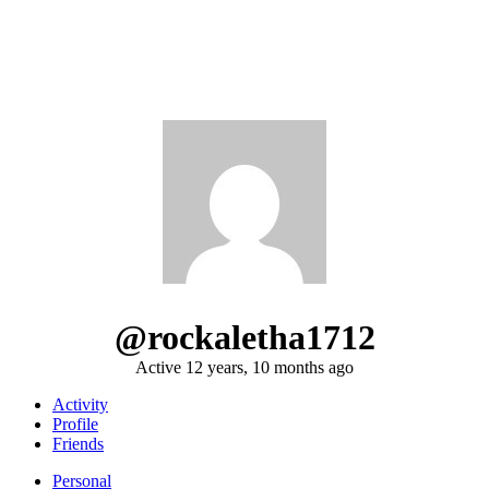
@rockaletha1712
Active 12 years, 10 months ago
Activity
Profile
Friends
Personal