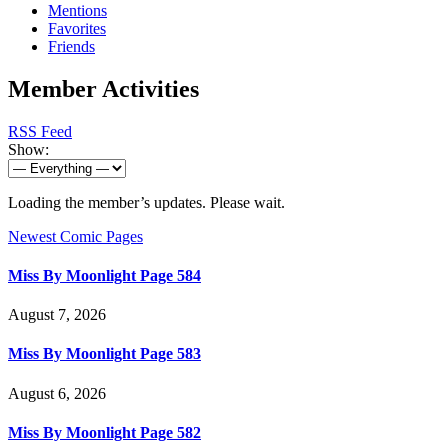
Mentions
Favorites
Friends
Member Activities
RSS Feed
Show:
Loading the member’s updates. Please wait.
Newest Comic Pages
Miss By Moonlight Page 584
August 7, 2026
Miss By Moonlight Page 583
August 6, 2026
Miss By Moonlight Page 582