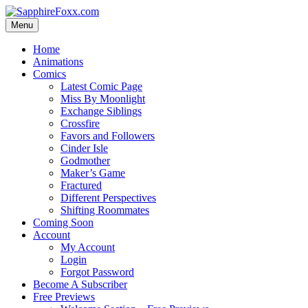
Skip
to
Menu
content
Home
Animations
Comics
Latest Comic Page
Miss By Moonlight
Exchange Siblings
Crossfire
Favors and Followers
Cinder Isle
Godmother
Maker’s Game
Fractured
Different Perspectives
Shifting Roommates
Coming Soon
Account
My Account
Login
Forgot Password
Become A Subscriber
Free Previews