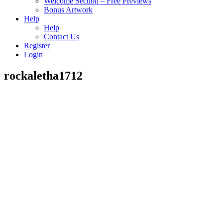
Welcome Section – Free Previews
Bonus Artwork
Help
Help
Contact Us
Register
Login
rockaletha1712