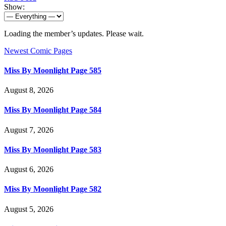
Show:
Loading the member’s updates. Please wait.
Newest Comic Pages
Miss By Moonlight Page 585
August 8, 2026
Miss By Moonlight Page 584
August 7, 2026
Miss By Moonlight Page 583
August 6, 2026
Miss By Moonlight Page 582
August 5, 2026