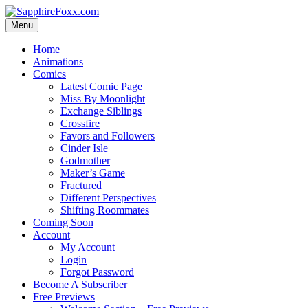
Skip
to
Menu
content
Home
Animations
Comics
Latest Comic Page
Miss By Moonlight
Exchange Siblings
Crossfire
Favors and Followers
Cinder Isle
Godmother
Maker’s Game
Fractured
Different Perspectives
Shifting Roommates
Coming Soon
Account
My Account
Login
Forgot Password
Become A Subscriber
Free Previews