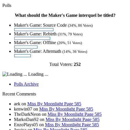
Polls
What should the Maker's Game interquel be titled?
Maker's Game: Source Code
(34%, 86 Votes)
Maker's Game: Rebirth
(31%, 79 Votes)
Maker's Game: Offline
(20%, 51 Votes)
Maker's Game: Aftermath
(14%, 36 Votes)
Total Voters:
252
Loading ...
Polls Archive
Recent Comments
aek
on
Miss By Moonlight Page 585
kenwin07
on
Miss By Moonlight Page 585
TheDarkNeon
on
Miss By Moonlight Page 585
MarkoDan92
on
Miss By Moonlight Page 585
EnzoPlays05
on
Miss By Moonlight Page 585
Jessica
on
Miss By Moonlight Page 585