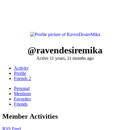
@ravendesiremika
Active 11 years, 11 months ago
Activity
Profile
Friends
2
Personal
Mentions
Favorites
Friends
Member Activities
RSS Feed