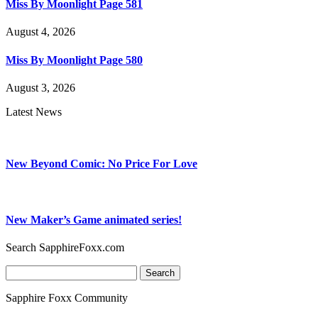
Miss By Moonlight Page 581
August 4, 2026
Miss By Moonlight Page 580
August 3, 2026
Latest News
New Beyond Comic: No Price For Love
New Maker’s Game animated series!
Search SapphireFoxx.com
Search
for:
Sapphire Foxx Community