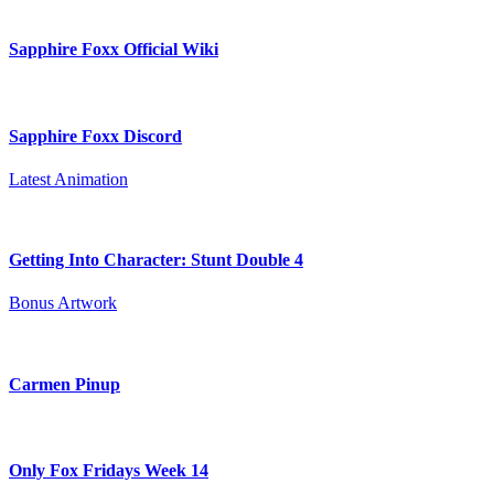
Sapphire Foxx Official Wiki
Sapphire Foxx Discord
Latest Animation
Getting Into Character: Stunt Double 4
Bonus Artwork
Carmen Pinup
Only Fox Fridays Week 14