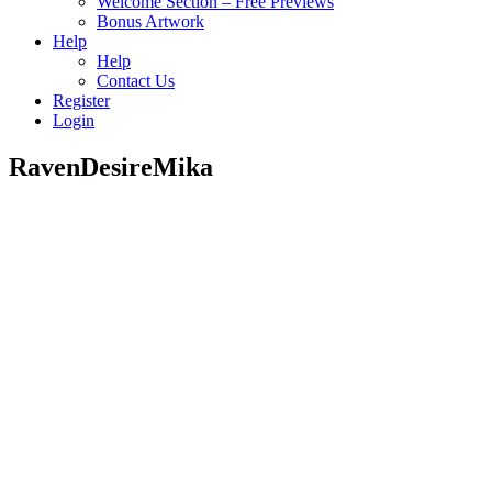
Welcome Section – Free Previews
Bonus Artwork
Help
Help
Contact Us
Register
Login
RavenDesireMika