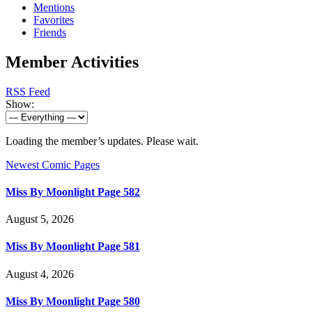
Mentions
Favorites
Friends
Member Activities
RSS Feed
Show:
Loading the member’s updates. Please wait.
Newest Comic Pages
Miss By Moonlight Page 582
August 5, 2026
Miss By Moonlight Page 581
August 4, 2026
Miss By Moonlight Page 580