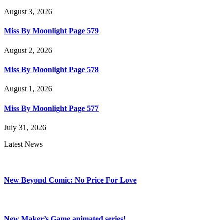
August 3, 2026
Miss By Moonlight Page 579
August 2, 2026
Miss By Moonlight Page 578
August 1, 2026
Miss By Moonlight Page 577
July 31, 2026
Latest News
New Beyond Comic: No Price For Love
New Maker’s Game animated series!