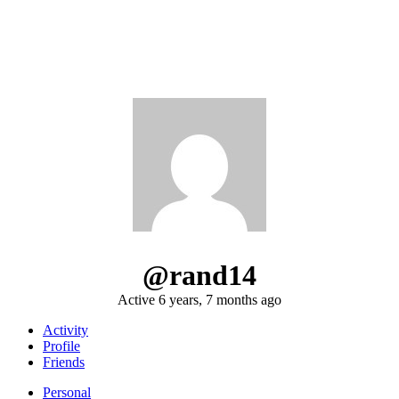
@rand14
Active 6 years, 7 months ago
Activity
Profile
Friends
Personal