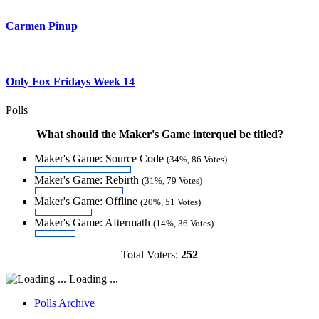
Carmen Pinup
Only Fox Fridays Week 14
Polls
What should the Maker's Game interquel be titled?
Maker's Game: Source Code
(34%, 86 Votes)
Maker's Game: Rebirth
(31%, 79 Votes)
Maker's Game: Offline
(20%, 51 Votes)
Maker's Game: Aftermath
(14%, 36 Votes)
Total Voters:
252
Loading ...
Polls Archive