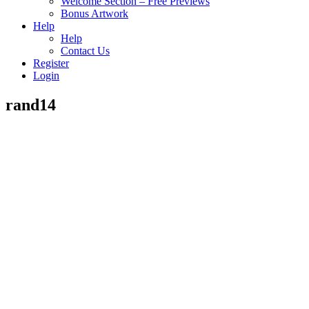
Welcome Section – Free Previews
Bonus Artwork
Help
Help
Contact Us
Register
Login
rand14