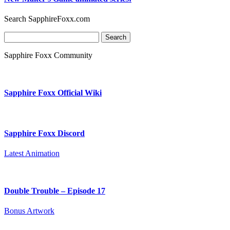
Search SapphireFoxx.com
Search
for:
Sapphire Foxx Community
Sapphire Foxx Official Wiki
Sapphire Foxx Discord
Latest Animation
Double Trouble – Episode 17
Bonus Artwork