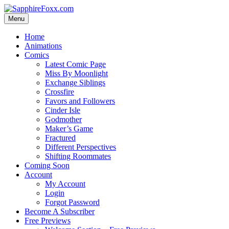
Skip
to
Menu
content
Home
Animations
Comics
Latest Comic Page
Miss By Moonlight
Exchange Siblings
Crossfire
Favors and Followers
Cinder Isle
Godmother
Maker’s Game
Fractured
Different Perspectives
Shifting Roommates
Coming Soon
Account
My Account
Login
Forgot Password
Become A Subscriber
Free Previews