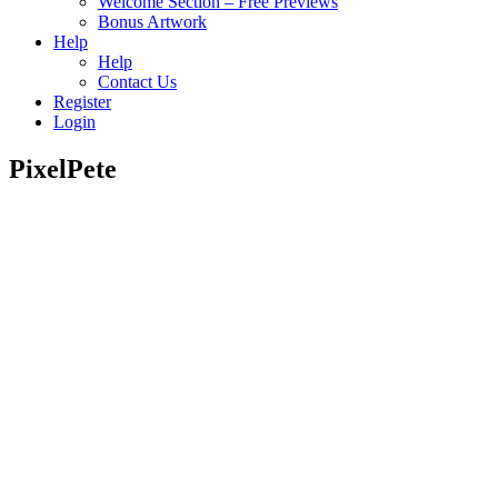
Welcome Section – Free Previews
Bonus Artwork
Help
Help
Contact Us
Register
Login
PixelPete