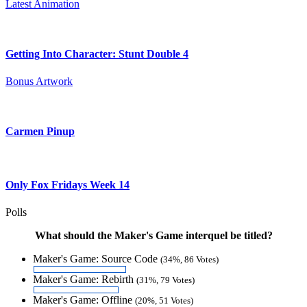
Latest Animation
Getting Into Character: Stunt Double 4
Bonus Artwork
Carmen Pinup
Only Fox Fridays Week 14
Polls
What should the Maker's Game interquel be titled?
Maker's Game: Source Code
(34%, 86 Votes)
Maker's Game: Rebirth
(31%, 79 Votes)
Maker's Game: Offline
(20%, 51 Votes)