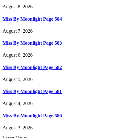
August 8, 2026
Miss By Moonlight Page 584
August 7, 2026
Miss By Moonlight Page 583
August 6, 2026
Miss By Moonlight Page 582
August 5, 2026
Miss By Moonlight Page 581
August 4, 2026
Miss By Moonlight Page 580
August 3, 2026