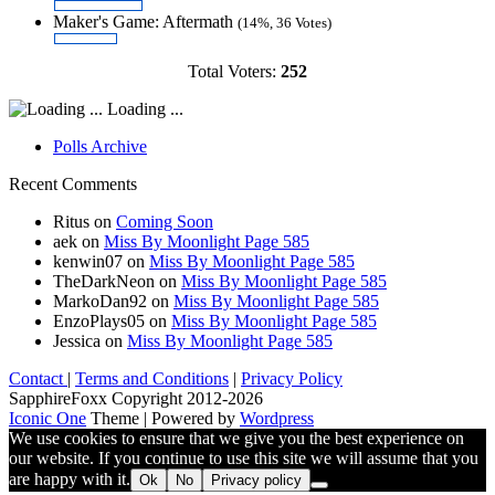
Maker's Game: Aftermath
(14%, 36 Votes)
Total Voters:
252
Loading ...
Polls Archive
Recent Comments
Ritus
on
Coming Soon
aek
on
Miss By Moonlight Page 585
kenwin07
on
Miss By Moonlight Page 585
TheDarkNeon
on
Miss By Moonlight Page 585
MarkoDan92
on
Miss By Moonlight Page 585
EnzoPlays05
on
Miss By Moonlight Page 585
Jessica
on
Miss By Moonlight Page 585
Contact
|
Terms and Conditions
|
Privacy Policy
SapphireFoxx Copyright 2012-2026
Iconic One
Theme | Powered by
Wordpress
We use cookies to ensure that we give you the best experience on
our website. If you continue to use this site we will assume that you
are happy with it.
Ok
No
Privacy policy