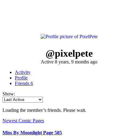
@pixelpete
Active 8 years, 9 months ago
Activity
Profile
Friends
6
Show:
Loading the member’s friends. Please wait.
Newest Comic Pages
Miss By Moonlight Page 585