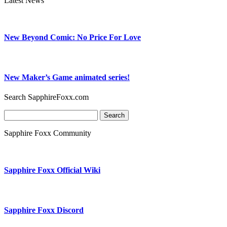
Latest News
New Beyond Comic: No Price For Love
New Maker’s Game animated series!
Search SapphireFoxx.com
Search
for:
Sapphire Foxx Community
Sapphire Foxx Official Wiki
Sapphire Foxx Discord