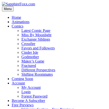
Skip
to
Menu
content
Home
Animations
Comics
Latest Comic Page
Miss By Moonlight
Exchange Siblings
Crossfire
Favors and Followers
Cinder Isle
Godmother
Maker’s Game
Fractured
Different Perspectives
Shifting Roommates
Coming Soon
Account
My Account
Login
Forgot Password
Become A Subscriber
Free Previews