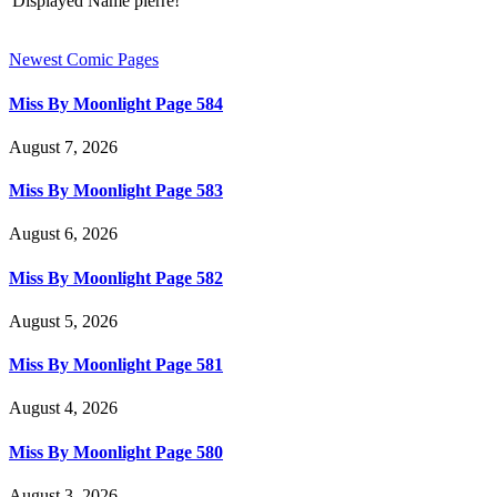
Displayed Name
pierre!
Newest Comic Pages
Miss By Moonlight Page 584
August 7, 2026
Miss By Moonlight Page 583
August 6, 2026
Miss By Moonlight Page 582
August 5, 2026
Miss By Moonlight Page 581
August 4, 2026
Miss By Moonlight Page 580
August 3, 2026