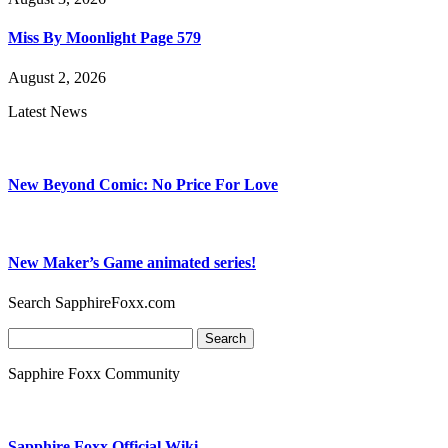
Miss By Moonlight Page 579
August 2, 2026
Latest News
New Beyond Comic: No Price For Love
New Maker’s Game animated series!
Search SapphireFoxx.com
Search
for:
Sapphire Foxx Community
Sapphire Foxx Official Wiki