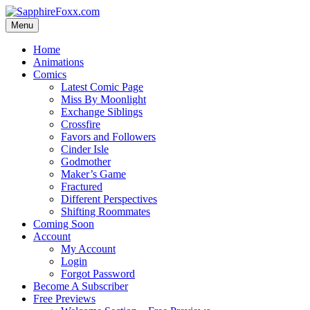
Skip
to
Menu
content
Home
Animations
Comics
Latest Comic Page
Miss By Moonlight
Exchange Siblings
Crossfire
Favors and Followers
Cinder Isle
Godmother
Maker’s Game
Fractured
Different Perspectives
Shifting Roommates
Coming Soon
Account
My Account
Login
Forgot Password
Become A Subscriber
Free Previews