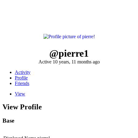
@pierre1
Active 10 years, 11 months ago
Activity
Profile
Friends
View
View Profile
Base