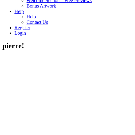
Welcome Section – Free Previews
Bonus Artwork
Help
Help
Contact Us
Register
Login
pierre!