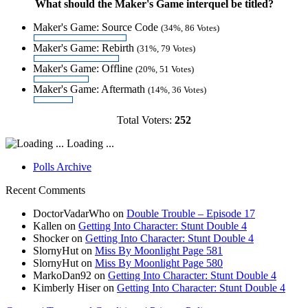
What should the Maker's Game interquel be titled?
Maker's Game: Source Code
(34%, 86 Votes)
Maker's Game: Rebirth
(31%, 79 Votes)
Maker's Game: Offline
(20%, 51 Votes)
Maker's Game: Aftermath
(14%, 36 Votes)
Total Voters:
252
Loading ...
Polls Archive
Recent Comments
DoctorVadarWho
on
Double Trouble – Episode 17
Kallen
on
Getting Into Character: Stunt Double 4
Shocker
on
Getting Into Character: Stunt Double 4
SlornyHut
on
Miss By Moonlight Page 581
SlornyHut
on
Miss By Moonlight Page 580
MarkoDan92
on
Getting Into Character: Stunt Double 4
Kimberly Hiser
on
Getting Into Character: Stunt Double 4