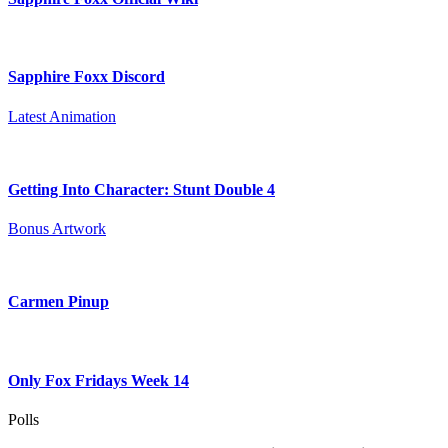
Sapphire Foxx Discord
Latest Animation
Getting Into Character: Stunt Double 4
Bonus Artwork
Carmen Pinup
Only Fox Fridays Week 14
Polls