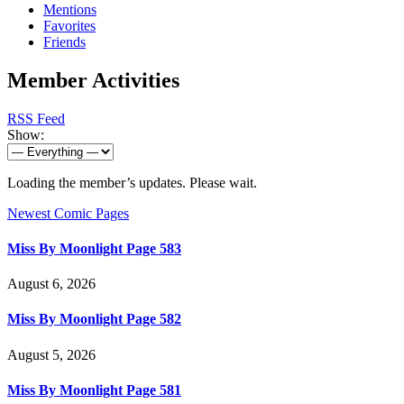
Mentions
Favorites
Friends
Member Activities
RSS Feed
Show:
Loading the member’s updates. Please wait.
Newest Comic Pages
Miss By Moonlight Page 583
August 6, 2026
Miss By Moonlight Page 582
August 5, 2026
Miss By Moonlight Page 581