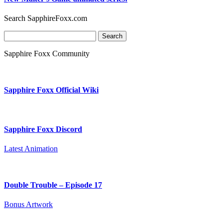
Search SapphireFoxx.com
Search
for:
Sapphire Foxx Community
Sapphire Foxx Official Wiki
Sapphire Foxx Discord
Latest Animation
Double Trouble – Episode 17
Bonus Artwork