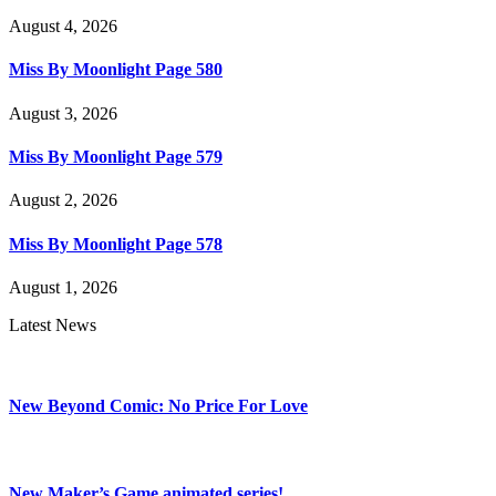
August 4, 2026
Miss By Moonlight Page 580
August 3, 2026
Miss By Moonlight Page 579
August 2, 2026
Miss By Moonlight Page 578
August 1, 2026
Latest News
New Beyond Comic: No Price For Love
New Maker’s Game animated series!