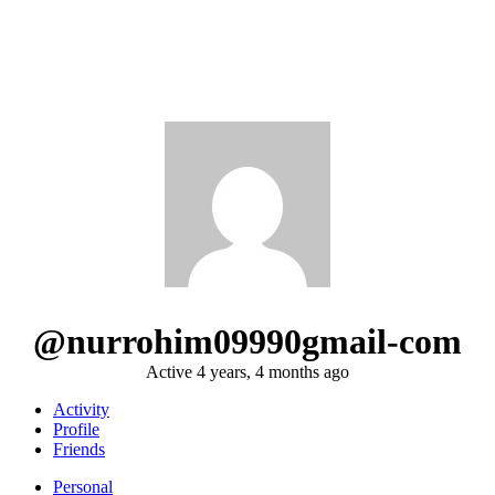
@nurrohim09990gmail-com
Active 4 years, 4 months ago
Activity
Profile
Friends
Personal