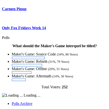
Carmen Pinup
Only Fox Fridays Week 14
Polls
What should the Maker's Game interquel be titled?
Maker's Game: Source Code
(34%, 86 Votes)
Maker's Game: Rebirth
(31%, 79 Votes)
Maker's Game: Offline
(20%, 51 Votes)
Maker's Game: Aftermath
(14%, 36 Votes)
Total Voters:
252
Loading ...
Polls Archive