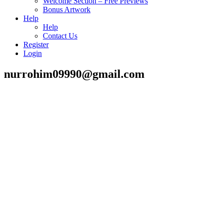
Welcome Section – Free Previews
Bonus Artwork
Help
Help
Contact Us
Register
Login
nurrohim09990@gmail.com