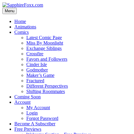
Skip
to
Menu
content
Home
Animations
Comics
Latest Comic Page
Miss By Moonlight
Exchange Siblings
Crossfire
Favors and Followers
Cinder Isle
Godmother
Maker’s Game
Fractured
Different Perspectives
Shifting Roommates
Coming Soon
Account
My Account
Login
Forgot Password
Become A Subscriber
Free Previews