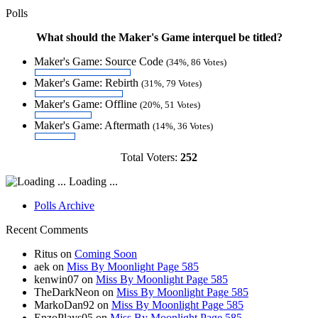
Polls
What should the Maker's Game interquel be titled?
Maker's Game: Source Code
(34%, 86 Votes)
Maker's Game: Rebirth
(31%, 79 Votes)
Maker's Game: Offline
(20%, 51 Votes)
Maker's Game: Aftermath
(14%, 36 Votes)
Total Voters:
252
Loading ...
Polls Archive
Recent Comments
Ritus
on
Coming Soon
aek
on
Miss By Moonlight Page 585
kenwin07
on
Miss By Moonlight Page 585
TheDarkNeon
on
Miss By Moonlight Page 585
MarkoDan92
on
Miss By Moonlight Page 585
EnzoPlays05
on
Miss By Moonlight Page 585