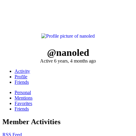
@nanoled
Active 6 years, 4 months ago
Activity
Profile
Friends
Personal
Mentions
Favorites
Friends
Member Activities
RSS Feed