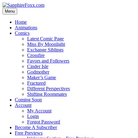
Skip
to
Menu
content
Home
Animations
Comics
Latest Comic Page
Miss By Moonlight
Exchange Siblings
Crossfire
Favors and Followers
Cinder Isle
Godmother
Maker’s Game
Fractured
Different Perspectives
Shifting Roommates
Coming Soon
Account
My Account
Login
Forgot Password
Become A Subscriber
Free Previews