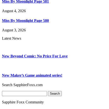
Miss By Moonlight Page 581
August 4, 2026
Miss By Moonlight Page 580
August 3, 2026
Latest News
New Beyond Comic: No Price For Love
New Maker’s Game animated series!
Search SapphireFoxx.com
Search
for:
Sapphire Foxx Community