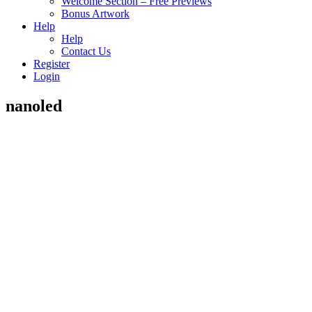
Welcome Section – Free Previews
Bonus Artwork
Help
Help
Contact Us
Register
Login
nanoled