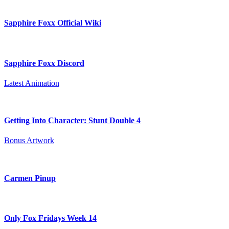
Sapphire Foxx Official Wiki
Sapphire Foxx Discord
Latest Animation
Getting Into Character: Stunt Double 4
Bonus Artwork
Carmen Pinup
Only Fox Fridays Week 14