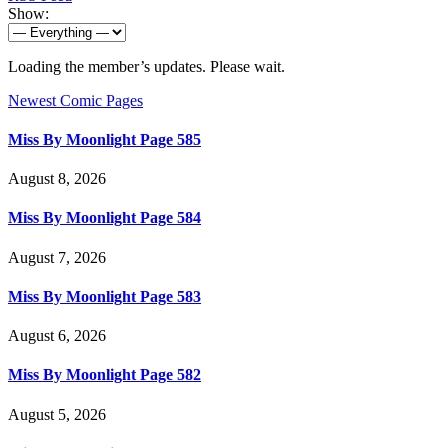
Show:
Loading the member’s updates. Please wait.
Newest Comic Pages
Miss By Moonlight Page 585
August 8, 2026
Miss By Moonlight Page 584
August 7, 2026
Miss By Moonlight Page 583
August 6, 2026
Miss By Moonlight Page 582
August 5, 2026