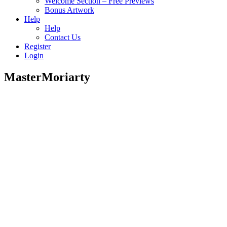
Welcome Section – Free Previews
Bonus Artwork
Help
Help
Contact Us
Register
Login
MasterMoriarty