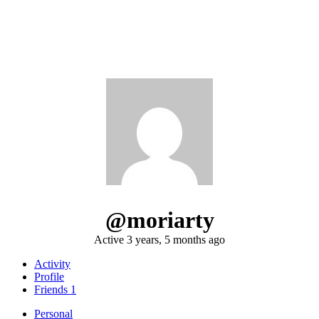
@moriarty
Active 3 years, 5 months ago
Activity
Profile
Friends
1
Personal