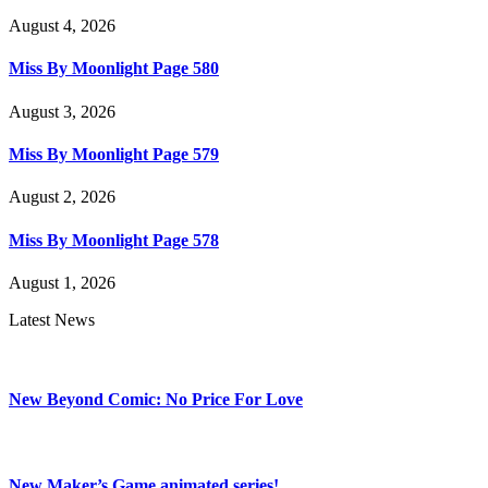
August 4, 2026
Miss By Moonlight Page 580
August 3, 2026
Miss By Moonlight Page 579
August 2, 2026
Miss By Moonlight Page 578
August 1, 2026
Latest News
New Beyond Comic: No Price For Love
New Maker’s Game animated series!