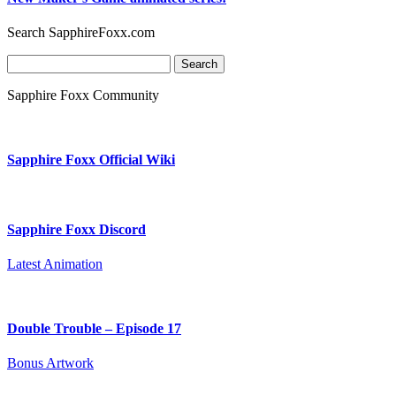
Search SapphireFoxx.com
Search
for:
Sapphire Foxx Community
Sapphire Foxx Official Wiki
Sapphire Foxx Discord
Latest Animation
Double Trouble – Episode 17
Bonus Artwork