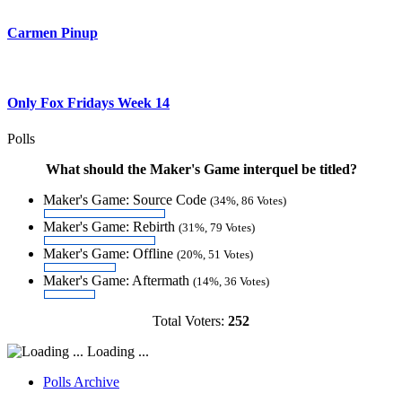
Carmen Pinup
Only Fox Fridays Week 14
Polls
What should the Maker's Game interquel be titled?
Maker's Game: Source Code
(34%, 86 Votes)
Maker's Game: Rebirth
(31%, 79 Votes)
Maker's Game: Offline
(20%, 51 Votes)
Maker's Game: Aftermath
(14%, 36 Votes)
Total Voters:
252
Loading ...
Polls Archive