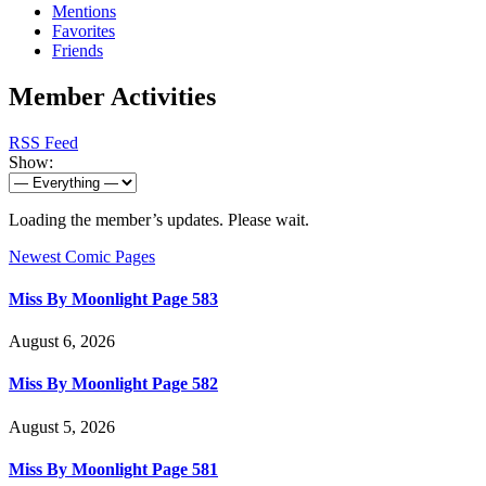
Mentions
Favorites
Friends
Member Activities
RSS Feed
Show:
Loading the member’s updates. Please wait.
Newest Comic Pages
Miss By Moonlight Page 583
August 6, 2026
Miss By Moonlight Page 582
August 5, 2026
Miss By Moonlight Page 581