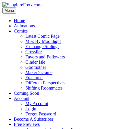
Skip
to
Menu
content
Home
Animations
Comics
Latest Comic Page
Miss By Moonlight
Exchange Siblings
Crossfire
Favors and Followers
Cinder Isle
Godmother
Maker’s Game
Fractured
Different Perspectives
Shifting Roommates
Coming Soon
Account
My Account
Login
Forgot Password
Become A Subscriber
Free Previews