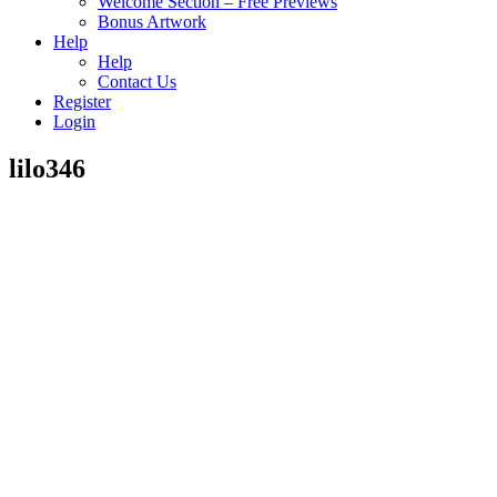
Welcome Section – Free Previews
Bonus Artwork
Help
Help
Contact Us
Register
Login
lilo346