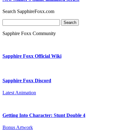
Search SapphireFoxx.com
Search
for:
Sapphire Foxx Community
Sapphire Foxx Official Wiki
Sapphire Foxx Discord
Latest Animation
Getting Into Character: Stunt Double 4
Bonus Artwork