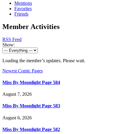
Mentions
Favorites
Friends
Member Activities
RSS Feed
Show:
Loading the member’s updates. Please wait.
Newest Comic Pages
Miss By Moonlight Page 584
August 7, 2026
Miss By Moonlight Page 583
August 6, 2026
Miss By Moonlight Page 582