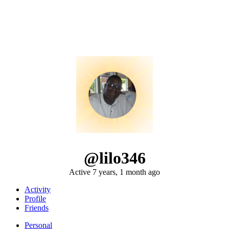
@lilo346
Active 7 years, 1 month ago
Activity
Profile
Friends
Personal