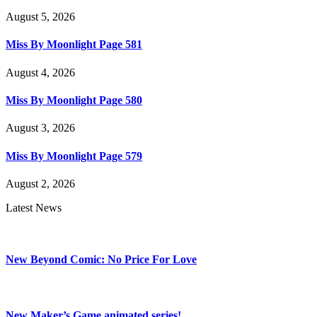
August 5, 2026
Miss By Moonlight Page 581
August 4, 2026
Miss By Moonlight Page 580
August 3, 2026
Miss By Moonlight Page 579
August 2, 2026
Latest News
New Beyond Comic: No Price For Love
New Maker’s Game animated series!