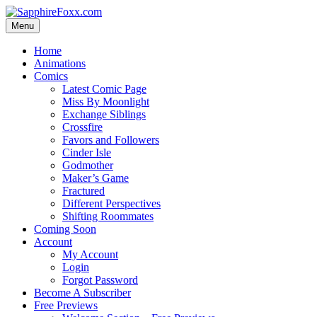
Skip
to
Menu
content
Home
Animations
Comics
Latest Comic Page
Miss By Moonlight
Exchange Siblings
Crossfire
Favors and Followers
Cinder Isle
Godmother
Maker’s Game
Fractured
Different Perspectives
Shifting Roommates
Coming Soon
Account
My Account
Login
Forgot Password
Become A Subscriber
Free Previews