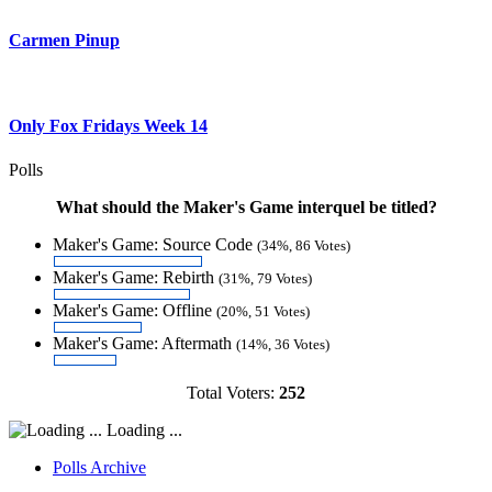
Carmen Pinup
Only Fox Fridays Week 14
Polls
What should the Maker's Game interquel be titled?
Maker's Game: Source Code
(34%, 86 Votes)
Maker's Game: Rebirth
(31%, 79 Votes)
Maker's Game: Offline
(20%, 51 Votes)
Maker's Game: Aftermath
(14%, 36 Votes)
Total Voters:
252
Loading ...
Polls Archive