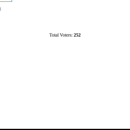
Total Voters:
252