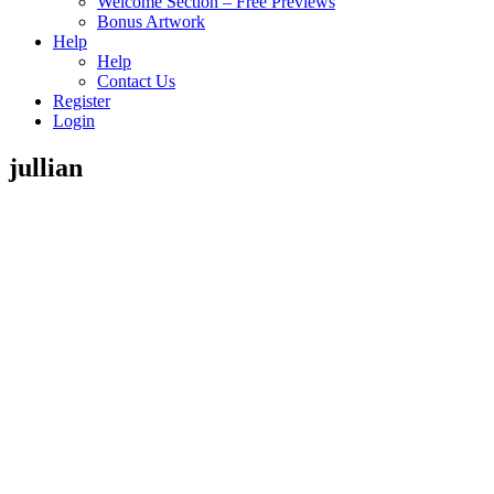
Welcome Section – Free Previews
Bonus Artwork
Help
Help
Contact Us
Register
Login
jullian