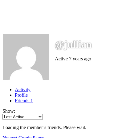
@jullian
Active 7 years ago
Activity
Profile
Friends
1
Show:
Loading the member’s friends. Please wait.
Newest Comic Pages