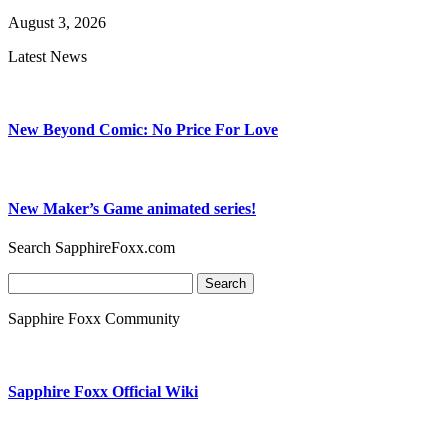
August 3, 2026
Latest News
New Beyond Comic: No Price For Love
New Maker’s Game animated series!
Search SapphireFoxx.com
Search
for:
Sapphire Foxx Community
Sapphire Foxx Official Wiki