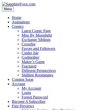
Skip
to
Menu
content
Home
Animations
Comics
Latest Comic Page
Miss By Moonlight
Exchange Siblings
Crossfire
Favors and Followers
Cinder Isle
Godmother
Maker’s Game
Fractured
Different Perspectives
Shifting Roommates
Coming Soon
Account
My Account
Login
Forgot Password
Become A Subscriber
Free Previews