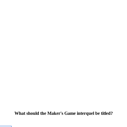
What should the Maker's Game interquel be titled?