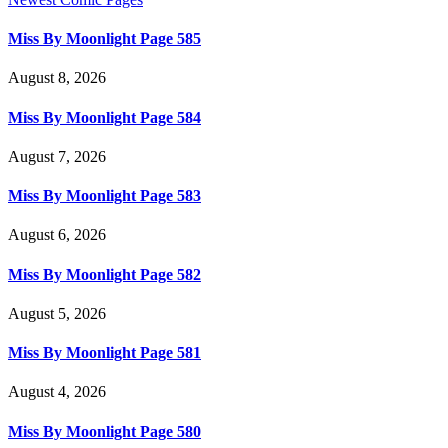
Miss By Moonlight Page 585
August 8, 2026
Miss By Moonlight Page 584
August 7, 2026
Miss By Moonlight Page 583
August 6, 2026
Miss By Moonlight Page 582
August 5, 2026
Miss By Moonlight Page 581
August 4, 2026
Miss By Moonlight Page 580