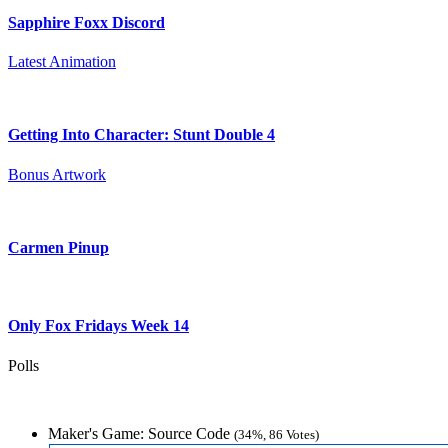
Sapphire Foxx Discord
Latest Animation
Getting Into Character: Stunt Double 4
Bonus Artwork
Carmen Pinup
Only Fox Fridays Week 14
Polls
Maker's Game: Source Code
(34%, 86 Votes)