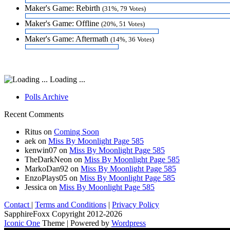
Maker's Game: Rebirth
(31%, 79 Votes)
Maker's Game: Offline
(20%, 51 Votes)
Maker's Game: Aftermath
(14%, 36 Votes)
Loading ...
Polls Archive
Recent Comments
Ritus
on
Coming Soon
aek
on
Miss By Moonlight Page 585
kenwin07
on
Miss By Moonlight Page 585
TheDarkNeon
on
Miss By Moonlight Page 585
MarkoDan92
on
Miss By Moonlight Page 585
EnzoPlays05
on
Miss By Moonlight Page 585
Jessica
on
Miss By Moonlight Page 585
Contact
|
Terms and Conditions
|
Privacy Policy
SapphireFoxx Copyright 2012-2026
Iconic One
Theme | Powered by
Wordpress