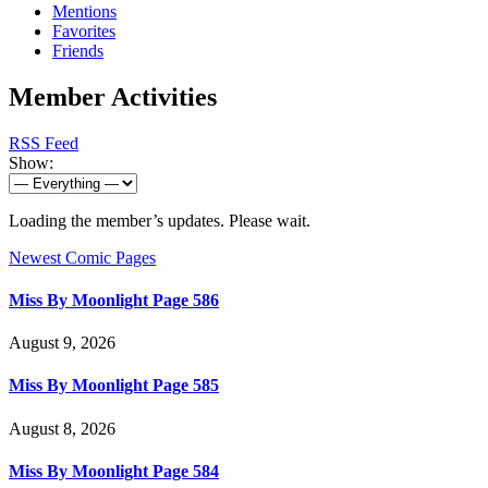
Mentions
Favorites
Friends
Member Activities
RSS Feed
Show:
Loading the member’s updates. Please wait.
Newest Comic Pages
Miss By Moonlight Page 586
August 9, 2026
Miss By Moonlight Page 585
August 8, 2026
Miss By Moonlight Page 584