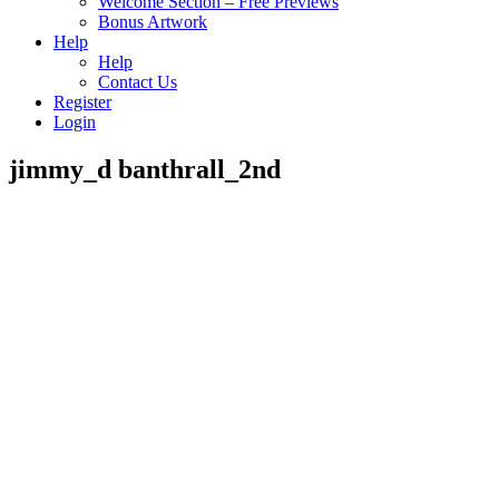
Welcome Section – Free Previews
Bonus Artwork
Help
Help
Contact Us
Register
Login
jimmy_d banthrall_2nd