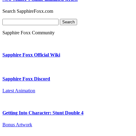
Search SapphireFoxx.com
Search
for:
Sapphire Foxx Community
Sapphire Foxx Official Wiki
Sapphire Foxx Discord
Latest Animation
Getting Into Character: Stunt Double 4
Bonus Artwork