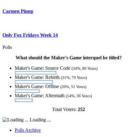
Carmen Pinup
Only Fox Fridays Week 14
Polls
What should the Maker's Game interquel be titled?
Maker's Game: Source Code
(34%, 86 Votes)
Maker's Game: Rebirth
(31%, 79 Votes)
Maker's Game: Offline
(20%, 51 Votes)
Maker's Game: Aftermath
(14%, 36 Votes)
Total Voters:
252
Loading ...
Polls Archive