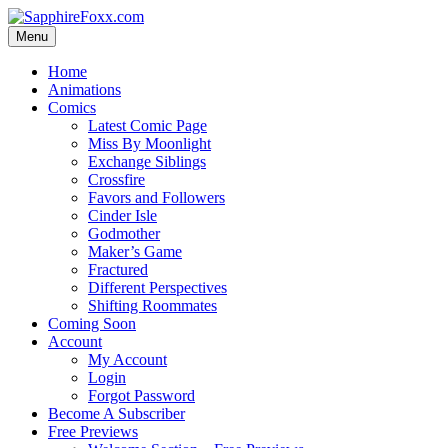
Skip
to
Menu
content
Home
Animations
Comics
Latest Comic Page
Miss By Moonlight
Exchange Siblings
Crossfire
Favors and Followers
Cinder Isle
Godmother
Maker’s Game
Fractured
Different Perspectives
Shifting Roommates
Coming Soon
Account
My Account
Login
Forgot Password
Become A Subscriber
Free Previews