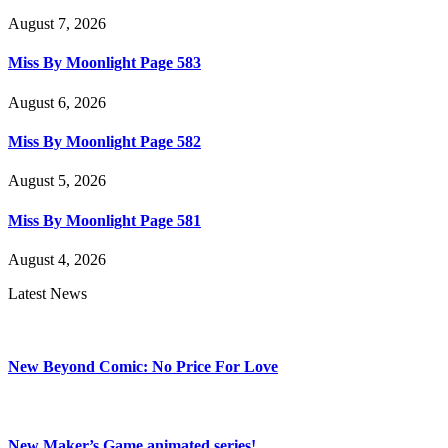
August 7, 2026
Miss By Moonlight Page 583
August 6, 2026
Miss By Moonlight Page 582
August 5, 2026
Miss By Moonlight Page 581
August 4, 2026
Latest News
New Beyond Comic: No Price For Love
New Maker’s Game animated series!