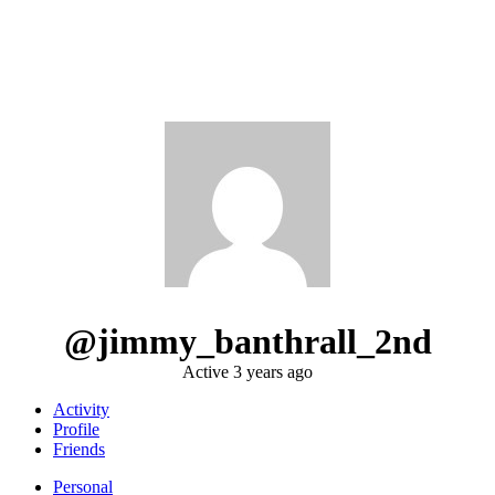
@jimmy_banthrall_2nd
Active 3 years ago
Activity
Profile
Friends
Personal