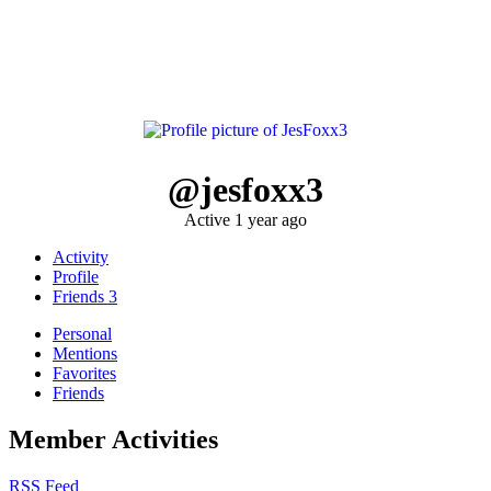
@jesfoxx3
Active 1 year ago
Activity
Profile
Friends
3
Personal
Mentions
Favorites
Friends
Member Activities
RSS Feed