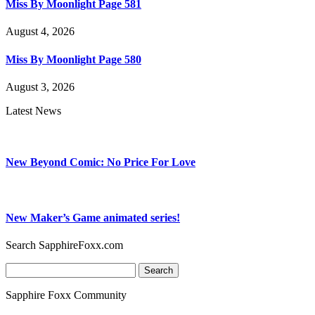
Miss By Moonlight Page 581
August 4, 2026
Miss By Moonlight Page 580
August 3, 2026
Latest News
New Beyond Comic: No Price For Love
New Maker’s Game animated series!
Search SapphireFoxx.com
Search
for:
Sapphire Foxx Community