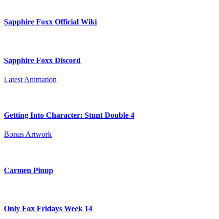
Sapphire Foxx Official Wiki
Sapphire Foxx Discord
Latest Animation
Getting Into Character: Stunt Double 4
Bonus Artwork
Carmen Pinup
Only Fox Fridays Week 14