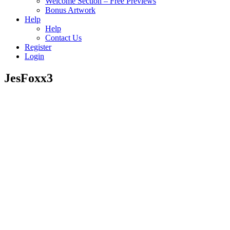
Welcome Section – Free Previews
Bonus Artwork
Help
Help
Contact Us
Register
Login
JesFoxx3