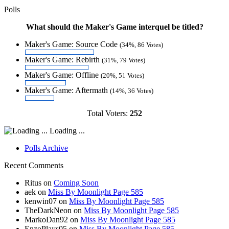
Polls
What should the Maker's Game interquel be titled?
Maker's Game: Source Code
(34%, 86 Votes)
Maker's Game: Rebirth
(31%, 79 Votes)
Maker's Game: Offline
(20%, 51 Votes)
Maker's Game: Aftermath
(14%, 36 Votes)
Total Voters:
252
Loading ...
Polls Archive
Recent Comments
Ritus
on
Coming Soon
aek
on
Miss By Moonlight Page 585
kenwin07
on
Miss By Moonlight Page 585
TheDarkNeon
on
Miss By Moonlight Page 585
MarkoDan92
on
Miss By Moonlight Page 585
EnzoPlays05
on
Miss By Moonlight Page 585