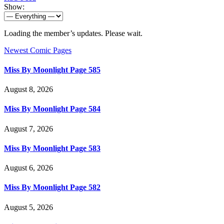
Show:
Loading the member’s updates. Please wait.
Newest Comic Pages
Miss By Moonlight Page 585
August 8, 2026
Miss By Moonlight Page 584
August 7, 2026
Miss By Moonlight Page 583
August 6, 2026
Miss By Moonlight Page 582
August 5, 2026