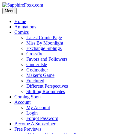
Skip
to
Menu
content
Home
Animations
Comics
Latest Comic Page
Miss By Moonlight
Exchange Siblings
Crossfire
Favors and Followers
Cinder Isle
Godmother
Maker’s Game
Fractured
Different Perspectives
Shifting Roommates
Coming Soon
Account
My Account
Login
Forgot Password
Become A Subscriber
Free Previews