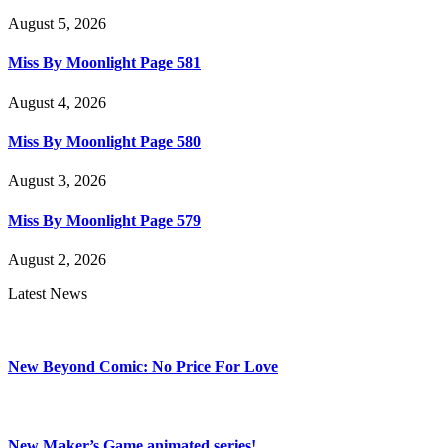
August 5, 2026
Miss By Moonlight Page 581
August 4, 2026
Miss By Moonlight Page 580
August 3, 2026
Miss By Moonlight Page 579
August 2, 2026
Latest News
New Beyond Comic: No Price For Love
New Maker’s Game animated series!