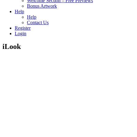
Welcome Section – Free Previews
Bonus Artwork
Help
Help
Contact Us
Register
Login
iLook