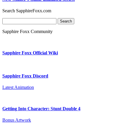
Search SapphireFoxx.com
Search
for:
Sapphire Foxx Community
Sapphire Foxx Official Wiki
Sapphire Foxx Discord
Latest Animation
Getting Into Character: Stunt Double 4
Bonus Artwork