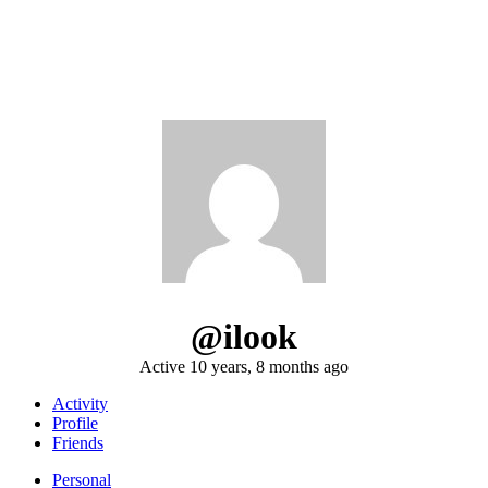
@ilook
Active 10 years, 8 months ago
Activity
Profile
Friends
Personal