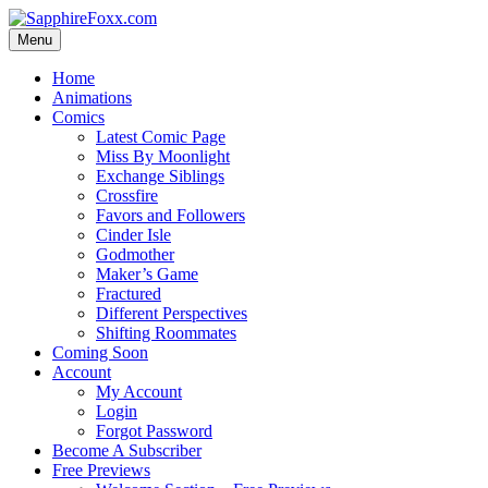
Skip
to
Menu
content
Home
Animations
Comics
Latest Comic Page
Miss By Moonlight
Exchange Siblings
Crossfire
Favors and Followers
Cinder Isle
Godmother
Maker’s Game
Fractured
Different Perspectives
Shifting Roommates
Coming Soon
Account
My Account
Login
Forgot Password
Become A Subscriber
Free Previews