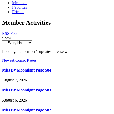
Mentions
Favorites
Friends
Member Activities
RSS Feed
Show:
Loading the member’s updates. Please wait.
Newest Comic Pages
Miss By Moonlight Page 584
August 7, 2026
Miss By Moonlight Page 583
August 6, 2026
Miss By Moonlight Page 582