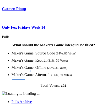
Carmen Pinup
Only Fox Fridays Week 14
Polls
What should the Maker's Game interquel be titled?
Maker's Game: Source Code
(34%, 86 Votes)
Maker's Game: Rebirth
(31%, 79 Votes)
Maker's Game: Offline
(20%, 51 Votes)
Maker's Game: Aftermath
(14%, 36 Votes)
Total Voters:
252
Loading ...
Polls Archive