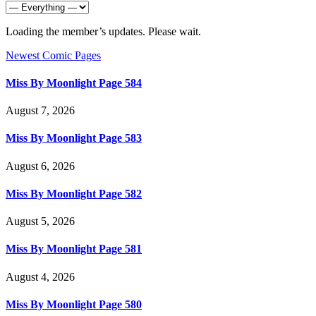
Loading the member’s updates. Please wait.
Newest Comic Pages
Miss By Moonlight Page 584
August 7, 2026
Miss By Moonlight Page 583
August 6, 2026
Miss By Moonlight Page 582
August 5, 2026
Miss By Moonlight Page 581
August 4, 2026
Miss By Moonlight Page 580