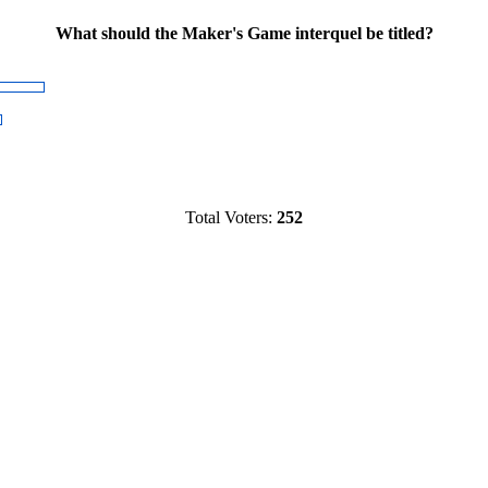
What should the Maker's Game interquel be titled?
Total Voters:
252