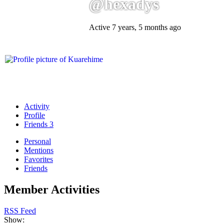
@hexadys
Active 7 years, 5 months ago
Activity
Profile
Friends
3
Personal
Mentions
Favorites
Friends
Member Activities
RSS Feed
Show: