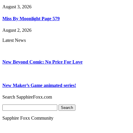
August 3, 2026
Miss By Moonlight Page 579
August 2, 2026
Latest News
New Beyond Comic: No Price For Love
New Maker’s Game animated series!
Search SapphireFoxx.com
Search
for:
Sapphire Foxx Community