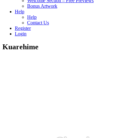
Welcome Section – Free Previews
Bonus Artwork
Help
Help
Contact Us
Register
Login
Kuarehime