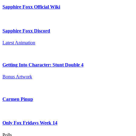
Sapphire Foxx Official Wiki
Sapphire Foxx Discord
Latest Animation
Getting Into Character: Stunt Double 4
Bonus Artwork
Carmen Pinup
Only Fox Fridays Week 14
Polls