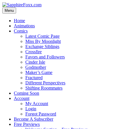
Skip
to
Menu
content
Home
Animations
Comics
Latest Comic Page
Miss By Moonlight
Exchange Siblings
Crossfire
Favors and Followers
Cinder Isle
Godmother
Maker’s Game
Fractured
Different Perspectives
Shifting Roommates
Coming Soon
Account
My Account
Login
Forgot Password
Become A Subscriber
Free Previews