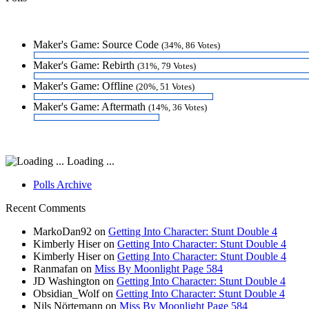
Maker's Game: Source Code
(34%, 86 Votes)
Maker's Game: Rebirth
(31%, 79 Votes)
Maker's Game: Offline
(20%, 51 Votes)
Maker's Game: Aftermath
(14%, 36 Votes)
Loading ...
Polls Archive
Recent Comments
MarkoDan92
on
Getting Into Character: Stunt Double 4
Kimberly Hiser
on
Getting Into Character: Stunt Double 4
Kimberly Hiser
on
Getting Into Character: Stunt Double 4
Ranmafan
on
Miss By Moonlight Page 584
JD Washington
on
Getting Into Character: Stunt Double 4
Obsidian_Wolf
on
Getting Into Character: Stunt Double 4
Nils Nörtemann
on
Miss By Moonlight Page 584