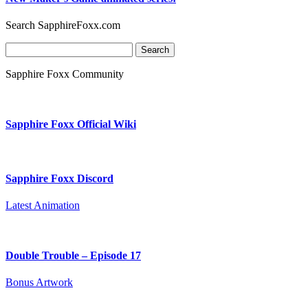
Search SapphireFoxx.com
Search
for:
Sapphire Foxx Community
Sapphire Foxx Official Wiki
Sapphire Foxx Discord
Latest Animation
Double Trouble – Episode 17
Bonus Artwork