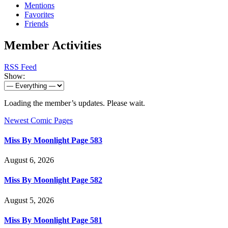
Mentions
Favorites
Friends
Member Activities
RSS Feed
Show:
Loading the member’s updates. Please wait.
Newest Comic Pages
Miss By Moonlight Page 583
August 6, 2026
Miss By Moonlight Page 582
August 5, 2026
Miss By Moonlight Page 581