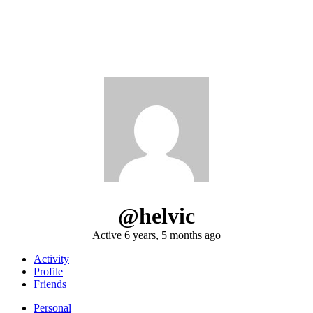
@helvic
Active 6 years, 5 months ago
Activity
Profile
Friends
Personal