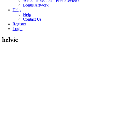
Welcome Section – Free Previews
Bonus Artwork
Help
Help
Contact Us
Register
Login
helvic