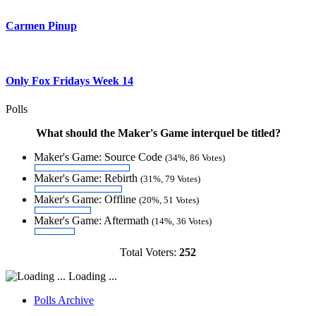
Carmen Pinup
Only Fox Fridays Week 14
Polls
What should the Maker's Game interquel be titled?
Maker's Game: Source Code
(34%, 86 Votes)
Maker's Game: Rebirth
(31%, 79 Votes)
Maker's Game: Offline
(20%, 51 Votes)
Maker's Game: Aftermath
(14%, 36 Votes)
Total Voters:
252
Loading ...
Polls Archive