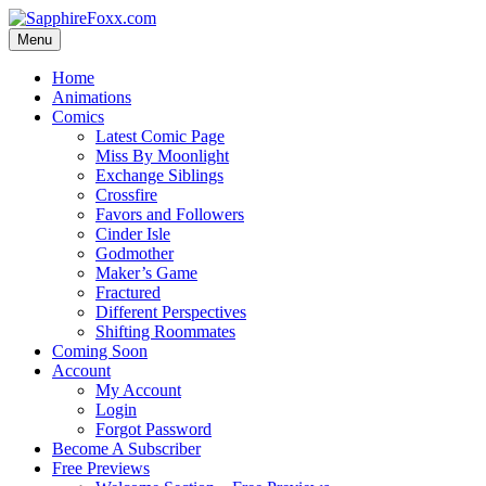
Skip
to
Menu
content
Home
Animations
Comics
Latest Comic Page
Miss By Moonlight
Exchange Siblings
Crossfire
Favors and Followers
Cinder Isle
Godmother
Maker’s Game
Fractured
Different Perspectives
Shifting Roommates
Coming Soon
Account
My Account
Login
Forgot Password
Become A Subscriber
Free Previews