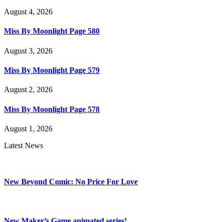
August 4, 2026
Miss By Moonlight Page 580
August 3, 2026
Miss By Moonlight Page 579
August 2, 2026
Miss By Moonlight Page 578
August 1, 2026
Latest News
New Beyond Comic: No Price For Love
New Maker’s Game animated series!