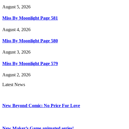
August 5, 2026
Miss By Moonlight Page 581
August 4, 2026
Miss By Moonlight Page 580
August 3, 2026
Miss By Moonlight Page 579
August 2, 2026
Latest News
New Beyond Comic: No Price For Love
New Maker’s Game animated series!