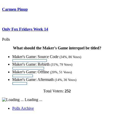
Carmen Pinup
Only Fox Fridays Week 14
Polls
What should the Maker's Game interquel be titled?
Maker's Game: Source Code
(34%, 86 Votes)
Maker's Game: Rebirth
(31%, 79 Votes)
Maker's Game: Offline
(20%, 51 Votes)
Maker's Game: Aftermath
(14%, 36 Votes)
Total Voters:
252
Loading ...
Polls Archive