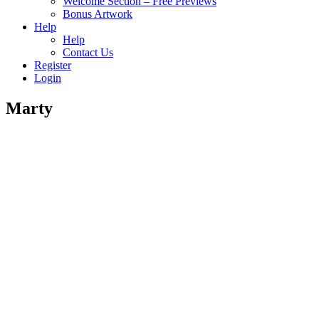
Welcome Section – Free Previews
Bonus Artwork
Help
Help
Contact Us
Register
Login
Marty