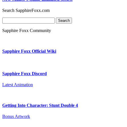
Search SapphireFoxx.com
Search
for:
Sapphire Foxx Community
Sapphire Foxx Official Wiki
Sapphire Foxx Discord
Latest Animation
Getting Into Character: Stunt Double 4
Bonus Artwork