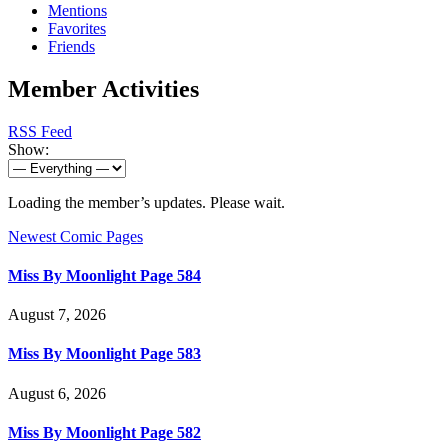
Mentions
Favorites
Friends
Member Activities
RSS Feed
Show:
Loading the member’s updates. Please wait.
Newest Comic Pages
Miss By Moonlight Page 584
August 7, 2026
Miss By Moonlight Page 583
August 6, 2026
Miss By Moonlight Page 582