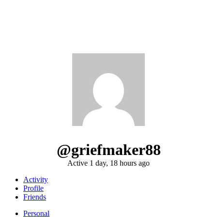
@griefmaker88
Active 1 day, 18 hours ago
Activity
Profile
Friends
Personal