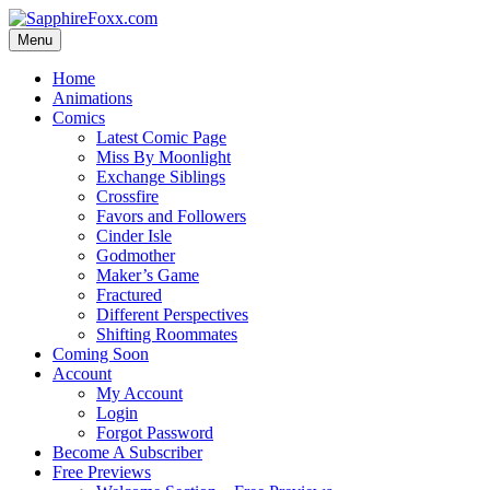
Skip
to
Menu
content
Home
Animations
Comics
Latest Comic Page
Miss By Moonlight
Exchange Siblings
Crossfire
Favors and Followers
Cinder Isle
Godmother
Maker’s Game
Fractured
Different Perspectives
Shifting Roommates
Coming Soon
Account
My Account
Login
Forgot Password
Become A Subscriber
Free Previews