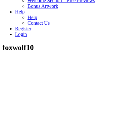
Welcome Section – Free Previews
Bonus Artwork
Help
Help
Contact Us
Register
Login
foxwolf10