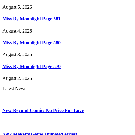
August 5, 2026
Miss By Moonlight Page 581
August 4, 2026
Miss By Moonlight Page 580
August 3, 2026
Miss By Moonlight Page 579
August 2, 2026
Latest News
New Beyond Comic: No Price For Love
New Maker’s Game animated series!