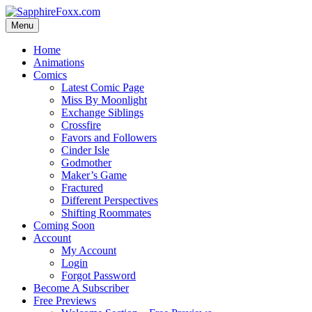
Skip
to
Menu
content
Home
Animations
Comics
Latest Comic Page
Miss By Moonlight
Exchange Siblings
Crossfire
Favors and Followers
Cinder Isle
Godmother
Maker’s Game
Fractured
Different Perspectives
Shifting Roommates
Coming Soon
Account
My Account
Login
Forgot Password
Become A Subscriber
Free Previews