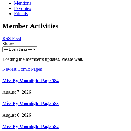
Mentions
Favorites
Friends
Member Activities
RSS Feed
Show:
Loading the member’s updates. Please wait.
Newest Comic Pages
Miss By Moonlight Page 584
August 7, 2026
Miss By Moonlight Page 583
August 6, 2026
Miss By Moonlight Page 582