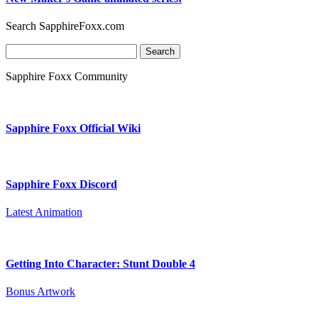
Search SapphireFoxx.com
Search
for:
Sapphire Foxx Community
Sapphire Foxx Official Wiki
Sapphire Foxx Discord
Latest Animation
Getting Into Character: Stunt Double 4
Bonus Artwork