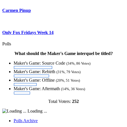
Carmen Pinup
Only Fox Fridays Week 14
Polls
What should the Maker's Game interquel be titled?
Maker's Game: Source Code
(34%, 86 Votes)
Maker's Game: Rebirth
(31%, 79 Votes)
Maker's Game: Offline
(20%, 51 Votes)
Maker's Game: Aftermath
(14%, 36 Votes)
Total Voters:
252
Loading ...
Polls Archive