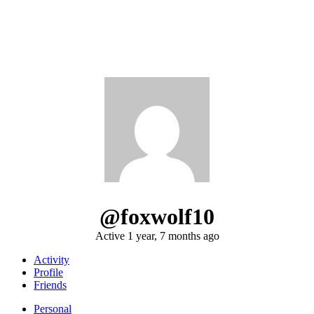
@foxwolf10
Active 1 year, 7 months ago
Activity
Profile
Friends
Personal