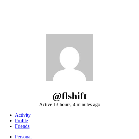
@flshift
Active 13 hours, 4 minutes ago
Activity
Profile
Friends
Personal