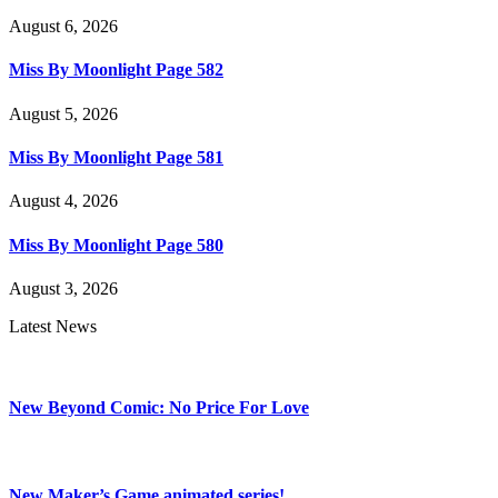
August 6, 2026
Miss By Moonlight Page 582
August 5, 2026
Miss By Moonlight Page 581
August 4, 2026
Miss By Moonlight Page 580
August 3, 2026
Latest News
New Beyond Comic: No Price For Love
New Maker’s Game animated series!