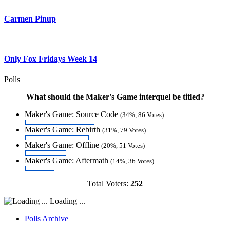
Carmen Pinup
Only Fox Fridays Week 14
Polls
What should the Maker's Game interquel be titled?
Maker's Game: Source Code
(34%, 86 Votes)
Maker's Game: Rebirth
(31%, 79 Votes)
Maker's Game: Offline
(20%, 51 Votes)
Maker's Game: Aftermath
(14%, 36 Votes)
Total Voters:
252
Loading ...
Polls Archive