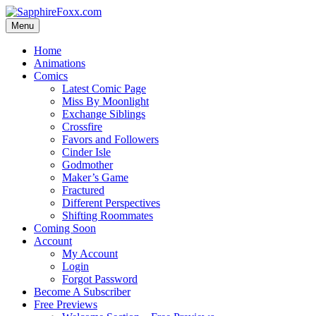
Skip
to
Menu
content
Home
Animations
Comics
Latest Comic Page
Miss By Moonlight
Exchange Siblings
Crossfire
Favors and Followers
Cinder Isle
Godmother
Maker’s Game
Fractured
Different Perspectives
Shifting Roommates
Coming Soon
Account
My Account
Login
Forgot Password
Become A Subscriber
Free Previews