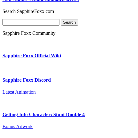
Search SapphireFoxx.com
Search
for:
Sapphire Foxx Community
Sapphire Foxx Official Wiki
Sapphire Foxx Discord
Latest Animation
Getting Into Character: Stunt Double 4
Bonus Artwork