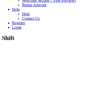
Welcome Section – Free Previews
Bonus Artwork
Help
Help
Contact Us
Register
Login
Shift