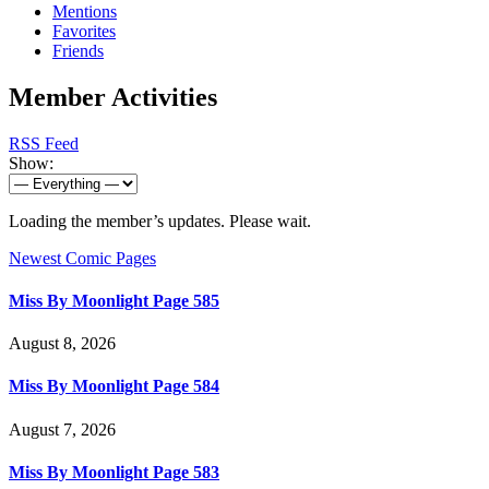
Mentions
Favorites
Friends
Member Activities
RSS Feed
Show:
Loading the member’s updates. Please wait.
Newest Comic Pages
Miss By Moonlight Page 585
August 8, 2026
Miss By Moonlight Page 584
August 7, 2026
Miss By Moonlight Page 583