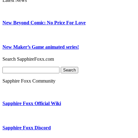
Latest News
New Beyond Comic: No Price For Love
New Maker’s Game animated series!
Search SapphireFoxx.com
Search
for:
Sapphire Foxx Community
Sapphire Foxx Official Wiki
Sapphire Foxx Discord