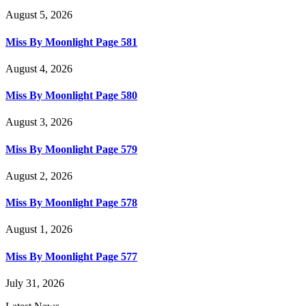
August 5, 2026
Miss By Moonlight Page 581
August 4, 2026
Miss By Moonlight Page 580
August 3, 2026
Miss By Moonlight Page 579
August 2, 2026
Miss By Moonlight Page 578
August 1, 2026
Miss By Moonlight Page 577
July 31, 2026