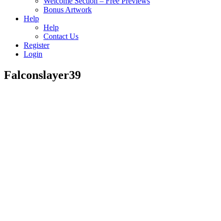
Welcome Section – Free Previews
Bonus Artwork
Help
Help
Contact Us
Register
Login
Falconslayer39