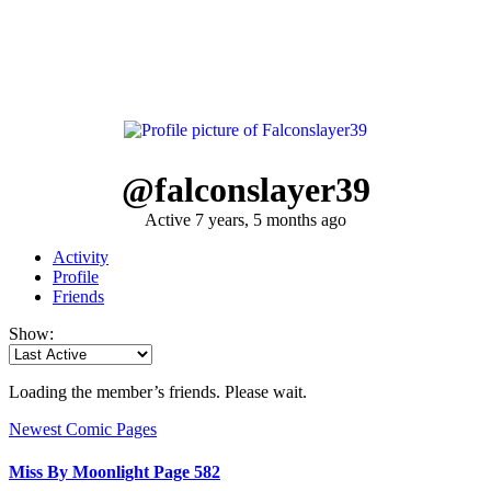
@falconslayer39
Active 7 years, 5 months ago
Activity
Profile
Friends
Show:
Loading the member’s friends. Please wait.
Newest Comic Pages
Miss By Moonlight Page 582