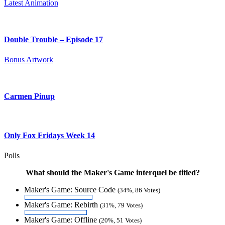
Latest Animation
Double Trouble – Episode 17
Bonus Artwork
Carmen Pinup
Only Fox Fridays Week 14
Polls
What should the Maker's Game interquel be titled?
Maker's Game: Source Code
(34%, 86 Votes)
Maker's Game: Rebirth
(31%, 79 Votes)
Maker's Game: Offline
(20%, 51 Votes)