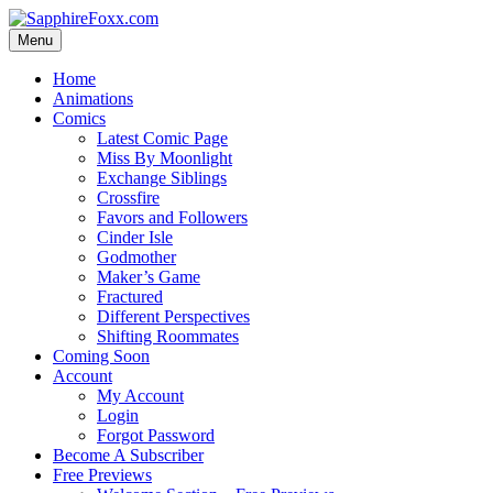
Skip
to
Menu
content
Home
Animations
Comics
Latest Comic Page
Miss By Moonlight
Exchange Siblings
Crossfire
Favors and Followers
Cinder Isle
Godmother
Maker’s Game
Fractured
Different Perspectives
Shifting Roommates
Coming Soon
Account
My Account
Login
Forgot Password
Become A Subscriber
Free Previews