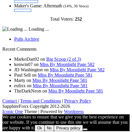
Maker's Game: Aftermath
(14%, 36 Votes)
Total Voters:
252
Loading ...
Polls Archive
Recent Comments
MarkoDan92
on
Big Scoop (2 of 3)
kenwin07
on
Miss By Moonlight Page 582
JD Washington
on
Miss By Moonlight Page 582
Paul Sell
on
Miss By Moonlight Page 581
Marty
on
Miss By Moonlight Page 581
eulixx
on
Miss By Moonlight Page 581
TheDarkNeon
on
Miss By Moonlight Page 581
Contact
|
Terms and Conditions
|
Privacy Policy
SapphireFoxx Copyright 2012-2026
Iconic One
Theme | Powered by
Wordpress
We use cookies to ensure that we give you the best experience on
our website. If you continue to use this site we will assume that you
are happy with it.
Ok
No
Privacy policy