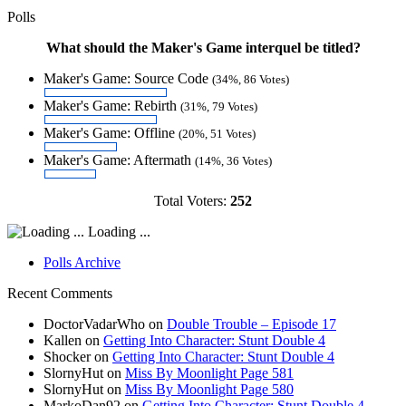
Polls
What should the Maker's Game interquel be titled?
Maker's Game: Source Code
(34%, 86 Votes)
Maker's Game: Rebirth
(31%, 79 Votes)
Maker's Game: Offline
(20%, 51 Votes)
Maker's Game: Aftermath
(14%, 36 Votes)
Total Voters:
252
Loading ...
Polls Archive
Recent Comments
DoctorVadarWho
on
Double Trouble – Episode 17
Kallen
on
Getting Into Character: Stunt Double 4
Shocker
on
Getting Into Character: Stunt Double 4
SlornyHut
on
Miss By Moonlight Page 581
SlornyHut
on
Miss By Moonlight Page 580
MarkoDan92
on
Getting Into Character: Stunt Double 4