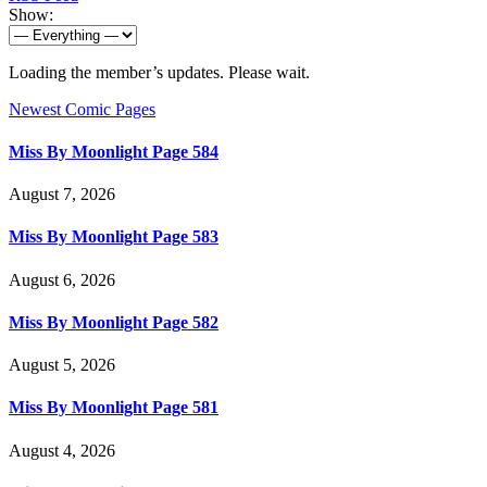
Show:
Loading the member’s updates. Please wait.
Newest Comic Pages
Miss By Moonlight Page 584
August 7, 2026
Miss By Moonlight Page 583
August 6, 2026
Miss By Moonlight Page 582
August 5, 2026
Miss By Moonlight Page 581
August 4, 2026