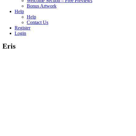
Welcome Section – Free Previews
Bonus Artwork
Help
Help
Contact Us
Register
Login
Eris