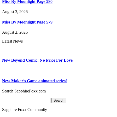
Miss By Moonlight Page 580
August 3, 2026
Miss By Moonlight Page 579
August 2, 2026
Latest News
New Beyond Comic: No Price For Love
New Maker’s Game animated series!
Search SapphireFoxx.com
Search
for:
Sapphire Foxx Community