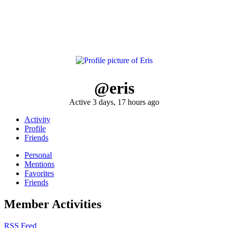
@eris
Active 3 days, 17 hours ago
Activity
Profile
Friends
Personal
Mentions
Favorites
Friends
Member Activities
RSS Feed