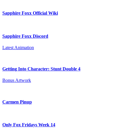
Sapphire Foxx Official Wiki
Sapphire Foxx Discord
Latest Animation
Getting Into Character: Stunt Double 4
Bonus Artwork
Carmen Pinup
Only Fox Fridays Week 14