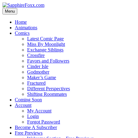
Skip
to
Menu
content
Home
Animations
Comics
Latest Comic Page
Miss By Moonlight
Exchange Siblings
Crossfire
Favors and Followers
Cinder Isle
Godmother
Maker’s Game
Fractured
Different Perspectives
Shifting Roommates
Coming Soon
Account
My Account
Login
Forgot Password
Become A Subscriber
Free Previews