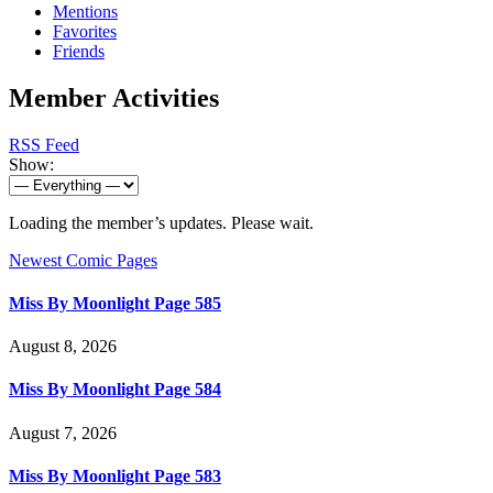
Mentions
Favorites
Friends
Member Activities
RSS Feed
Show:
Loading the member’s updates. Please wait.
Newest Comic Pages
Miss By Moonlight Page 585
August 8, 2026
Miss By Moonlight Page 584
August 7, 2026
Miss By Moonlight Page 583