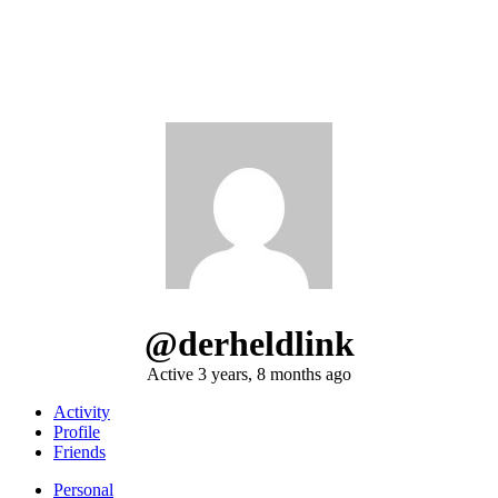
@derheldlink
Active 3 years, 8 months ago
Activity
Profile
Friends
Personal