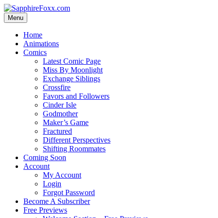
Skip
to
Menu
content
Home
Animations
Comics
Latest Comic Page
Miss By Moonlight
Exchange Siblings
Crossfire
Favors and Followers
Cinder Isle
Godmother
Maker’s Game
Fractured
Different Perspectives
Shifting Roommates
Coming Soon
Account
My Account
Login
Forgot Password
Become A Subscriber
Free Previews