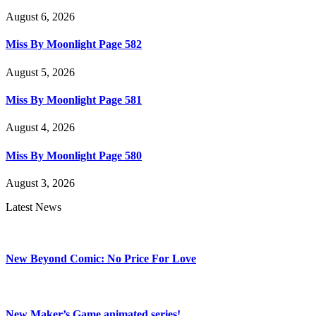
August 6, 2026
Miss By Moonlight Page 582
August 5, 2026
Miss By Moonlight Page 581
August 4, 2026
Miss By Moonlight Page 580
August 3, 2026
Latest News
New Beyond Comic: No Price For Love
New Maker’s Game animated series!