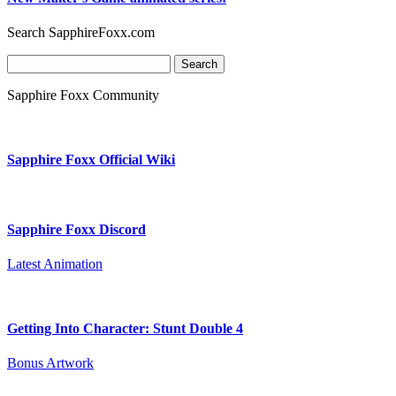
Search SapphireFoxx.com
Search
for:
Sapphire Foxx Community
Sapphire Foxx Official Wiki
Sapphire Foxx Discord
Latest Animation
Getting Into Character: Stunt Double 4
Bonus Artwork