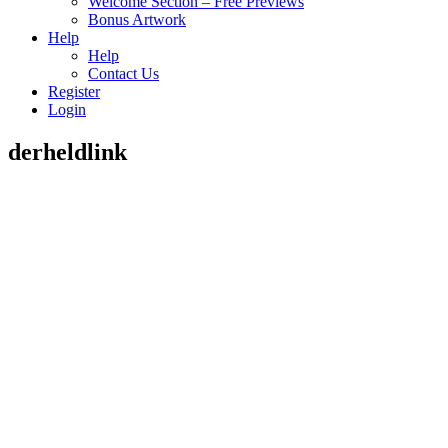
Welcome Section – Free Previews
Bonus Artwork
Help
Help
Contact Us
Register
Login
derheldlink