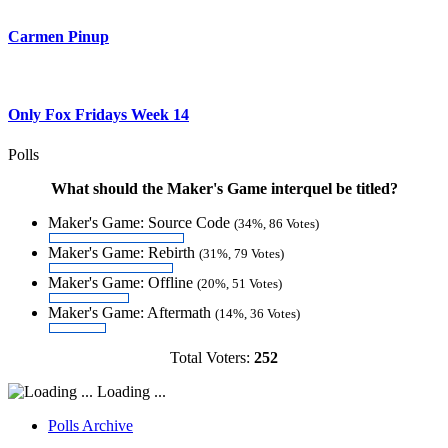
Carmen Pinup
Only Fox Fridays Week 14
Polls
What should the Maker's Game interquel be titled?
Maker's Game: Source Code
(34%, 86 Votes)
Maker's Game: Rebirth
(31%, 79 Votes)
Maker's Game: Offline
(20%, 51 Votes)
Maker's Game: Aftermath
(14%, 36 Votes)
Total Voters:
252
Loading ...
Polls Archive