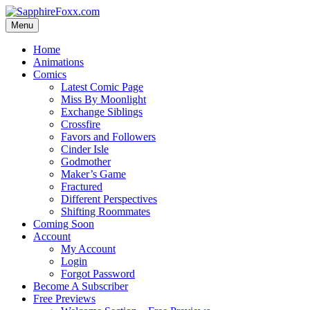
Skip
to
Menu
content
Home
Animations
Comics
Latest Comic Page
Miss By Moonlight
Exchange Siblings
Crossfire
Favors and Followers
Cinder Isle
Godmother
Maker’s Game
Fractured
Different Perspectives
Shifting Roommates
Coming Soon
Account
My Account
Login
Forgot Password
Become A Subscriber
Free Previews