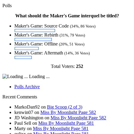
Polls
What should the Maker's Game interquel be titled?
Maker's Game: Source Code
(34%, 86 Votes)
Maker's Game: Rebirth
(31%, 79 Votes)
Maker's Game: Offline
(20%, 51 Votes)
Maker's Game: Aftermath
(14%, 36 Votes)
Total Voters:
252
Loading ...
Polls Archive
Recent Comments
MarkoDan92
on
Big Scoop (2 of 3)
kenwin07
on
Miss By Moonlight Page 582
JD Washington
on
Miss By Moonlight Page 582
Paul Sell
on
Miss By Moonlight Page 581
Marty
on
Miss By Moonlight Page 581
eulixx
on
Miss By Moonlight Page 581