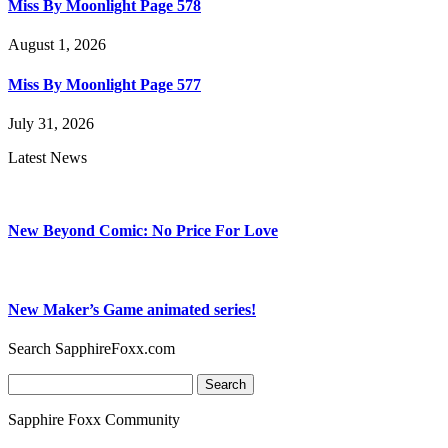
Miss By Moonlight Page 578
August 1, 2026
Miss By Moonlight Page 577
July 31, 2026
Latest News
New Beyond Comic: No Price For Love
New Maker’s Game animated series!
Search SapphireFoxx.com
Search
for:
Sapphire Foxx Community