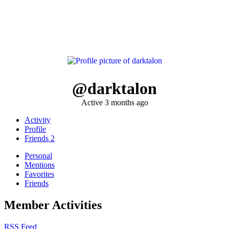
@darktalon
Active 3 months ago
Activity
Profile
Friends
2
Personal
Mentions
Favorites
Friends
Member Activities
RSS Feed