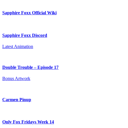
Sapphire Foxx Official Wiki
Sapphire Foxx Discord
Latest Animation
Double Trouble – Episode 17
Bonus Artwork
Carmen Pinup
Only Fox Fridays Week 14