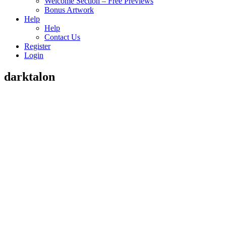
Welcome Section – Free Previews
Bonus Artwork
Help
Help
Contact Us
Register
Login
darktalon