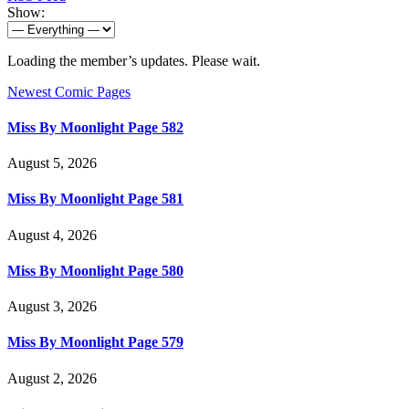
Show:
Loading the member’s updates. Please wait.
Newest Comic Pages
Miss By Moonlight Page 582
August 5, 2026
Miss By Moonlight Page 581
August 4, 2026
Miss By Moonlight Page 580
August 3, 2026
Miss By Moonlight Page 579
August 2, 2026