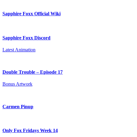
Sapphire Foxx Official Wiki
Sapphire Foxx Discord
Latest Animation
Double Trouble – Episode 17
Bonus Artwork
Carmen Pinup
Only Fox Fridays Week 14