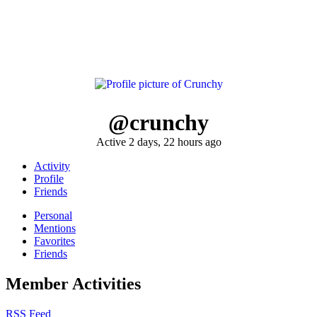
@crunchy
Active 2 days, 22 hours ago
Activity
Profile
Friends
Personal
Mentions
Favorites
Friends
Member Activities
RSS Feed