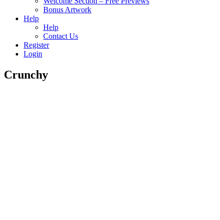
Welcome Section – Free Previews
Bonus Artwork
Help
Help
Contact Us
Register
Login
Crunchy