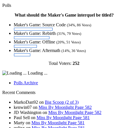
Polls
What should the Maker's Game interquel be titled?
Maker's Game: Source Code
(34%, 86 Votes)
Maker's Game: Rebirth
(31%, 79 Votes)
Maker's Game: Offline
(20%, 51 Votes)
Maker's Game: Aftermath
(14%, 36 Votes)
Total Voters:
252
Loading ...
Polls Archive
Recent Comments
MarkoDan92
on
Big Scoop (2 of 3)
kenwin07
on
Miss By Moonlight Page 582
JD Washington
on
Miss By Moonlight Page 582
Paul Sell
on
Miss By Moonlight Page 581
Marty
on
Miss By Moonlight Page 581
eulixx
on
Miss By Moonlight Page 581