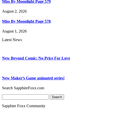
Miss By Moonlight Page 579
August 2, 2026
Miss By Moonlight Page 578
August 1, 2026
Latest News
New Beyond Comic: No Price For Love
New Maker’s Game animated series!
Search SapphireFoxx.com
Search
for:
Sapphire Foxx Community