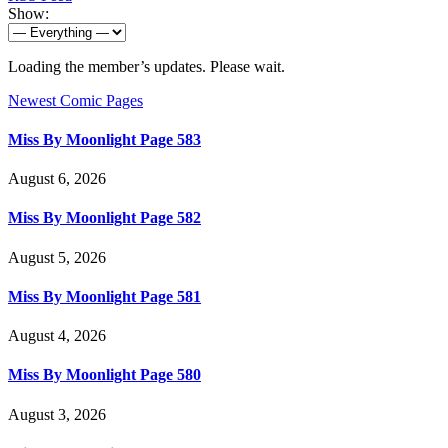
Show:
Loading the member’s updates. Please wait.
Newest Comic Pages
Miss By Moonlight Page 583
August 6, 2026
Miss By Moonlight Page 582
August 5, 2026
Miss By Moonlight Page 581
August 4, 2026
Miss By Moonlight Page 580
August 3, 2026