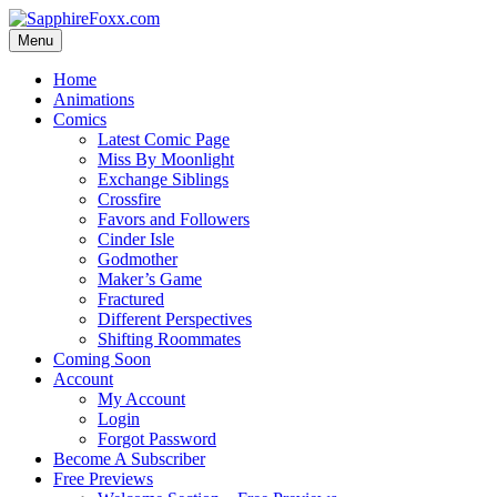
Skip
to
Menu
content
Home
Animations
Comics
Latest Comic Page
Miss By Moonlight
Exchange Siblings
Crossfire
Favors and Followers
Cinder Isle
Godmother
Maker’s Game
Fractured
Different Perspectives
Shifting Roommates
Coming Soon
Account
My Account
Login
Forgot Password
Become A Subscriber
Free Previews