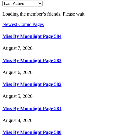
Loading the member’s friends. Please wait.
Newest Comic Pages
Miss By Moonlight Page 584
August 7, 2026
Miss By Moonlight Page 583
August 6, 2026
Miss By Moonlight Page 582
August 5, 2026
Miss By Moonlight Page 581
August 4, 2026
Miss By Moonlight Page 580