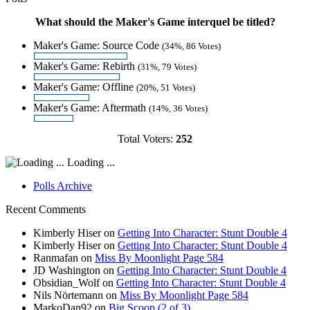
What should the Maker's Game interquel be titled?
Maker's Game: Source Code
(34%, 86 Votes)
Maker's Game: Rebirth
(31%, 79 Votes)
Maker's Game: Offline
(20%, 51 Votes)
Maker's Game: Aftermath
(14%, 36 Votes)
Total Voters:
252
Loading ...
Polls Archive
Recent Comments
Kimberly Hiser
on
Getting Into Character: Stunt Double 4
Kimberly Hiser
on
Getting Into Character: Stunt Double 4
Ranmafan
on
Miss By Moonlight Page 584
JD Washington
on
Getting Into Character: Stunt Double 4
Obsidian_Wolf
on
Getting Into Character: Stunt Double 4
Nils Nörtemann
on
Miss By Moonlight Page 584
MarkoDan92
on
Big Scoop (2 of 3)