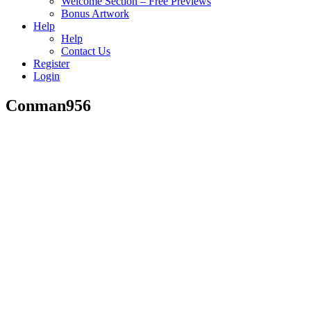
Welcome Section – Free Previews
Bonus Artwork
Help
Help
Contact Us
Register
Login
Conman956