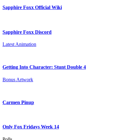
Sapphire Foxx Official Wiki
Sapphire Foxx Discord
Latest Animation
Getting Into Character: Stunt Double 4
Bonus Artwork
Carmen Pinup
Only Fox Fridays Week 14
Polls