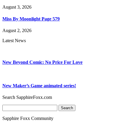
August 3, 2026
Miss By Moonlight Page 579
August 2, 2026
Latest News
New Beyond Comic: No Price For Love
New Maker’s Game animated series!
Search SapphireFoxx.com
Search
for:
Sapphire Foxx Community