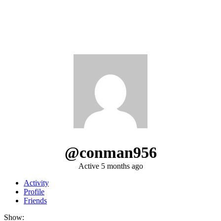
@conman956
Active 5 months ago
Activity
Profile
Friends
Show: