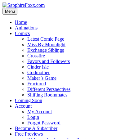
Skip
to
Menu
content
Home
Animations
Comics
Latest Comic Page
Miss By Moonlight
Exchange Siblings
Crossfire
Favors and Followers
Cinder Isle
Godmother
Maker’s Game
Fractured
Different Perspectives
Shifting Roommates
Coming Soon
Account
My Account
Login
Forgot Password
Become A Subscriber
Free Previews