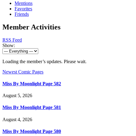
Mentions
Favorites
Friends
Member Activities
RSS Feed
Show:
Loading the member’s updates. Please wait.
Newest Comic Pages
Miss By Moonlight Page 582
August 5, 2026
Miss By Moonlight Page 581
August 4, 2026
Miss By Moonlight Page 580