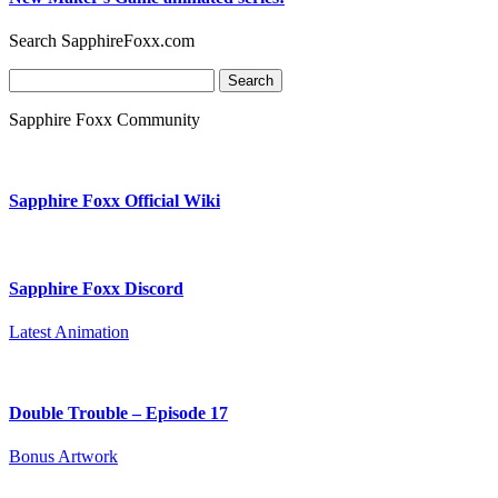
Search SapphireFoxx.com
Search
for:
Sapphire Foxx Community
Sapphire Foxx Official Wiki
Sapphire Foxx Discord
Latest Animation
Double Trouble – Episode 17
Bonus Artwork