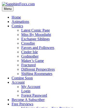
Skip
to
Menu
content
Home
Animations
Comics
Latest Comic Page
Miss By Moonlight
Exchange Siblings
Crossfire
Favors and Followers
Cinder Isle
Godmother
Maker’s Game
Fractured
Different Perspectives
Shifting Roommates
Coming Soon
Account
My Account
Login
Forgot Password
Become A Subscriber
Free Previews