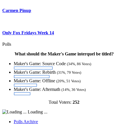
Carmen Pinup
Only Fox Fridays Week 14
Polls
What should the Maker's Game interquel be titled?
Maker's Game: Source Code
(34%, 86 Votes)
Maker's Game: Rebirth
(31%, 79 Votes)
Maker's Game: Offline
(20%, 51 Votes)
Maker's Game: Aftermath
(14%, 36 Votes)
Total Voters:
252
Loading ...
Polls Archive