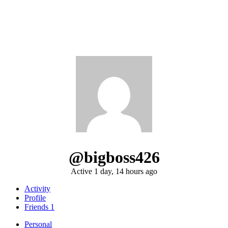
@bigboss426
Active 1 day, 14 hours ago
Activity
Profile
Friends
1
Personal