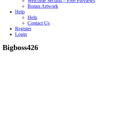
Welcome Section – Free Previews
Bonus Artwork
Help
Help
Contact Us
Register
Login
Bigboss426