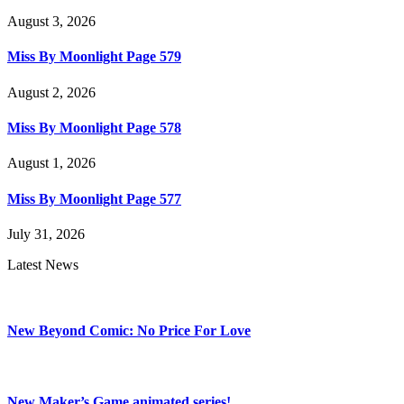
August 3, 2026
Miss By Moonlight Page 579
August 2, 2026
Miss By Moonlight Page 578
August 1, 2026
Miss By Moonlight Page 577
July 31, 2026
Latest News
New Beyond Comic: No Price For Love
New Maker’s Game animated series!