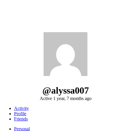
@alyssa007
Active 1 year, 7 months ago
Activity
Profile
Friends
Personal