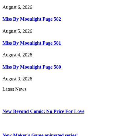
August 6, 2026
Miss By Moonlight Page 582
August 5, 2026
Miss By Moonlight Page 581
August 4, 2026
Miss By Moonlight Page 580
August 3, 2026
Latest News
New Beyond Comic: No Price For Love
New Maker’s Game animated series!