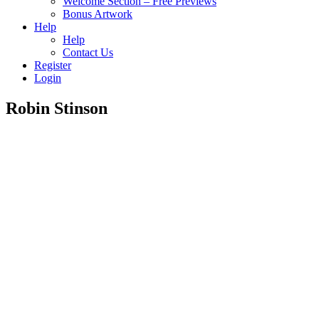
Welcome Section – Free Previews
Bonus Artwork
Help
Help
Contact Us
Register
Login
Robin Stinson