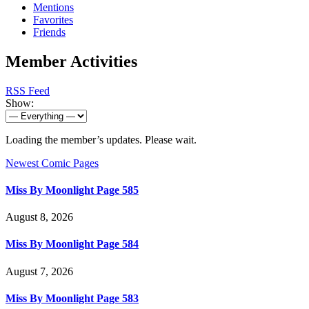
Mentions
Favorites
Friends
Member Activities
RSS Feed
Show:
Loading the member’s updates. Please wait.
Newest Comic Pages
Miss By Moonlight Page 585
August 8, 2026
Miss By Moonlight Page 584
August 7, 2026
Miss By Moonlight Page 583