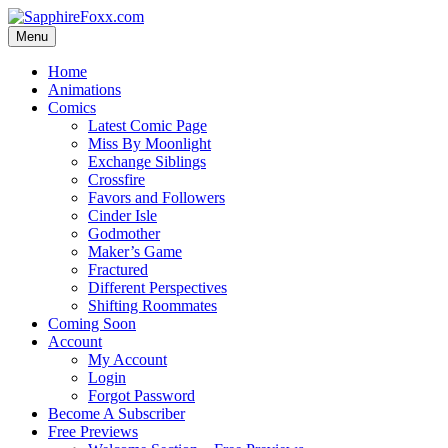
Skip
to
Menu
content
Home
Animations
Comics
Latest Comic Page
Miss By Moonlight
Exchange Siblings
Crossfire
Favors and Followers
Cinder Isle
Godmother
Maker’s Game
Fractured
Different Perspectives
Shifting Roommates
Coming Soon
Account
My Account
Login
Forgot Password
Become A Subscriber
Free Previews