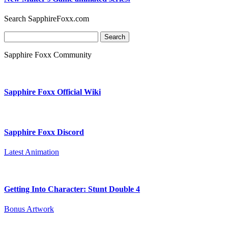
Search SapphireFoxx.com
Search
for:
Sapphire Foxx Community
Sapphire Foxx Official Wiki
Sapphire Foxx Discord
Latest Animation
Getting Into Character: Stunt Double 4
Bonus Artwork