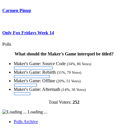
Carmen Pinup
Only Fox Fridays Week 14
Polls
What should the Maker's Game interquel be titled?
Maker's Game: Source Code
(34%, 86 Votes)
Maker's Game: Rebirth
(31%, 79 Votes)
Maker's Game: Offline
(20%, 51 Votes)
Maker's Game: Aftermath
(14%, 36 Votes)
Total Voters:
252
Loading ...
Polls Archive