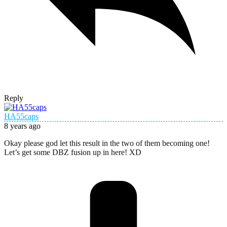
Reply
HA55caps
8 years ago
Okay please god let this result in the two of them becoming one!
Let’s get some DBZ fusion up in here! XD