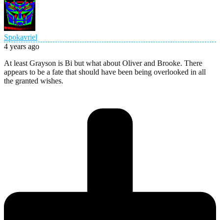
Spokavriel
4 years ago
At least Grayson is Bi but what about Oliver and Brooke. There
appears to be a fate that should have been being overlooked in all
the granted wishes.