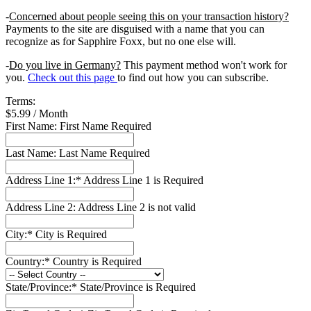
-
Concerned about people seeing this on your transaction history?
Payments to the site are disguised with a name that you can
recognize as for Sapphire Foxx, but no one else will.
-
Do you live in Germany?
This payment method won't work for
you.
Check out this page
to find out how you can subscribe.
Terms:
$5.99 / Month
First Name:
First Name Required
Last Name:
Last Name Required
Address Line 1:*
Address Line 1 is Required
Address Line 2:
Address Line 2 is not valid
City:*
City is Required
Country:*
Country is Required
State/Province:*
State/Province is Required