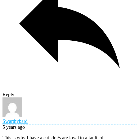
Reply
Swarthybard
5 years ago
This is why I have a cat, dogs are loyal to a fault lol