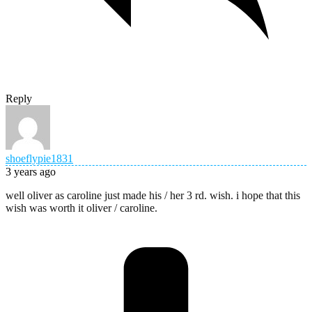
Reply
shoeflypie1831
3 years ago
well oliver as caroline just made his / her 3 rd. wish. i hope that this
wish was worth it oliver / caroline.