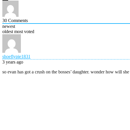
30
Comments
newest
oldest
most voted
shoeflypie1831
3 years ago
so evan has got a crush on the bosses’ daughter. wonder how will she 