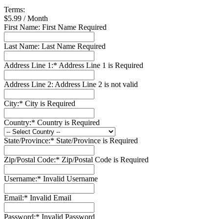
Terms:
$5.99 / Month
First Name:
First Name Required
Last Name:
Last Name Required
Address Line 1:*
Address Line 1 is Required
Address Line 2:
Address Line 2 is not valid
City:*
City is Required
Country:*
Country is Required
State/Province:*
State/Province is Required
Zip/Postal Code:*
Zip/Postal Code is Required
Username:*
Invalid Username
Email:*
Invalid Email
Password:*
Invalid Password