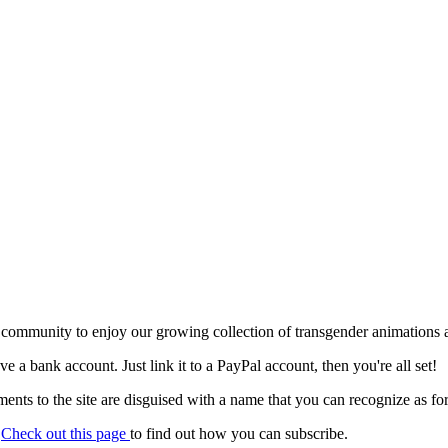
 community to enjoy our growing collection of transgender animations 
ave a bank account. Just link it to a PayPal account, then you're all set!
nts to the site are disguised with a name that you can recognize as for
.
Check out this page
to find out how you can subscribe.