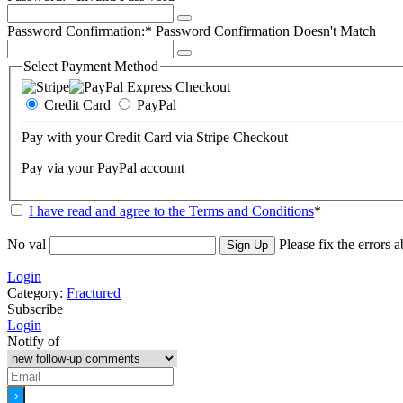
Password Confirmation:*
Password Confirmation Doesn't Match
Select Payment Method
Credit Card
PayPal
Pay with your Credit Card via Stripe Checkout
Pay via your PayPal account
I have read and agree to the Terms and Conditions
*
No val
Please fix the errors 
Login
Category:
Fractured
Subscribe
Login
Notify of