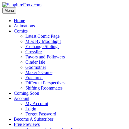
Skip
to
Menu
content
Home
Animations
Comics
Latest Comic Page
Miss By Moonlight
Exchange Siblings
Crossfire
Favors and Followers
Cinder Isle
Godmother
Maker’s Game
Fractured
Different Perspectives
Shifting Roommates
Coming Soon
Account
My Account
Login
Forgot Password
Become A Subscriber
Free Previews