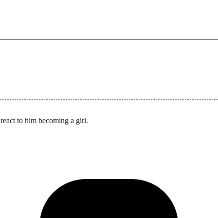
react to him becoming a girl.