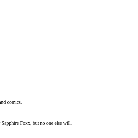
and comics.
 Sapphire Foxx, but no one else will.