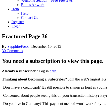
Welcome Section – Free Previews
Bonus Artwork
Help
Help
Contact Us
Register
Login
Fractured Page 36
By
SapphireFoxx
|
December 10, 2015
30 Comments
You need a subscription to view this page.
Already a subscriber?
Log in
here.
Thinking about becoming a Subscriber?
Join the web's largest TG
-
Don't have a credit card?
It's still possible to signup as long as you h
-
Concerned about people seeing this on your transaction history?
Payme
-
Do you live in Germany?
This payment method won't work for you