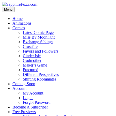
Skip
to
Menu
content
Home
Animations
Comics
Latest Comic Page
Miss By Moonlight
Exchange Siblings
Crossfire
Favors and Followers
Cinder Isle
Godmother
Maker’s Game
Fractured
Different Perspectives
Shifting Roommates
Coming Soon
Account
My Account
Login
Forgot Password
Become A Subscriber
Free Previews