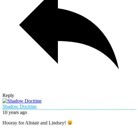
Reply
Shadow Doctrine
10 years ago
Hooray for Alistair and Lindsey!