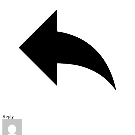
Reply