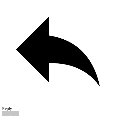
Reply