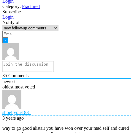
Login
Category:
Fractured
Subscribe
Login
Notify of
35
Comments
newest
oldest
most voted
shoeflypie1831
3 years ago
way to go good alistair you have won over your mad self and cured