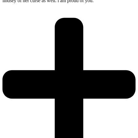
lindsey of her curse as well. i am proud of you.