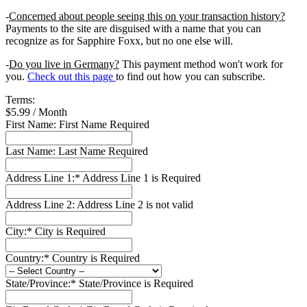
-
Concerned about people seeing this on your transaction history?
Payments to the site are disguised with a name that you can
recognize as for Sapphire Foxx, but no one else will.
-
Do you live in Germany?
This payment method won't work for
you.
Check out this page
to find out how you can subscribe.
Terms:
$5.99 / Month
First Name:
First Name Required
Last Name:
Last Name Required
Address Line 1:*
Address Line 1 is Required
Address Line 2:
Address Line 2 is not valid
City:*
City is Required
Country:*
Country is Required
State/Province:*
State/Province is Required