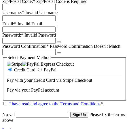
Zip/Postal Code:*
Zip/Postal Code is Required
Username:*
Invalid Username
Email:*
Invalid Email
Password:*
Invalid Password
Password Confirmation:*
Password Confirmation Doesn't Match
Select Payment Method
Credit Card
PayPal
Pay with your Credit Card via Stripe Checkout
Pay via your PayPal account
I have read and agree to the Terms and Conditions
*
No val
Please fix the errors
above