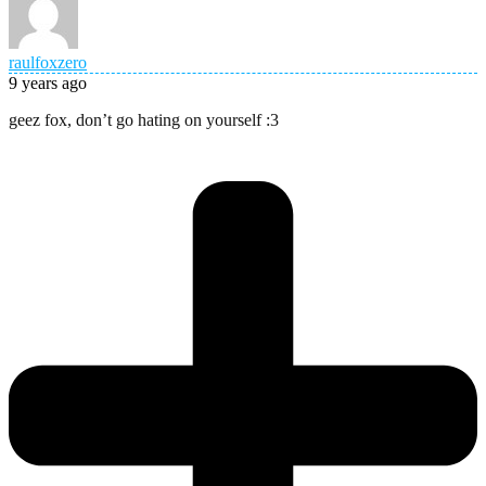
raulfoxzero
9 years ago
geez fox, don’t go hating on yourself :3