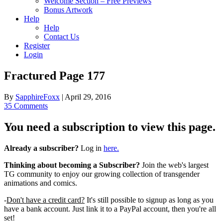
Welcome Section – Free Previews
Bonus Artwork
Help
Help
Contact Us
Register
Login
Fractured Page 177
By
SapphireFoxx
|
April 29, 2016
35 Comments
You need a subscription to view this page.
Already a subscriber?
Log in
here.
Thinking about becoming a Subscriber?
Join the web's largest
TG community to enjoy our growing collection of transgender
animations and comics.
-
Don't have a credit card?
It's still possible to signup as long as you
have a bank account. Just link it to a PayPal account, then you're all
set!