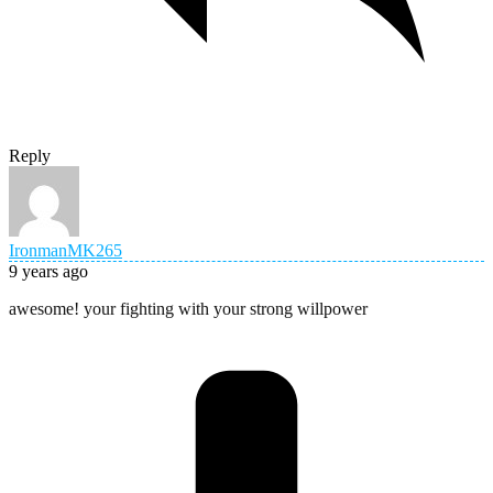
Reply
IronmanMK265
9 years ago
awesome! your fighting with your strong willpower