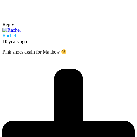
Reply
Rachel
10 years ago
Pink shoes again for Matthew