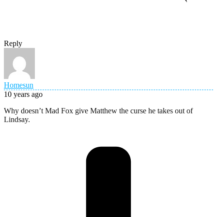
Reply
Homesun
10 years ago
Why doesn’t Mad Fox give Matthew the curse he takes out of
Lindsay.