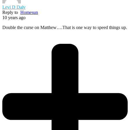
Levi D Dalv
Reply to
Homesun
10 years ago
Double the curse on Matthew….That is one way to speed things up.