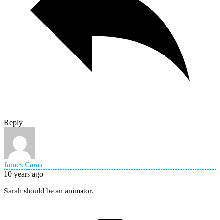
Reply
James Caras
10 years ago
Sarah should be an animator.