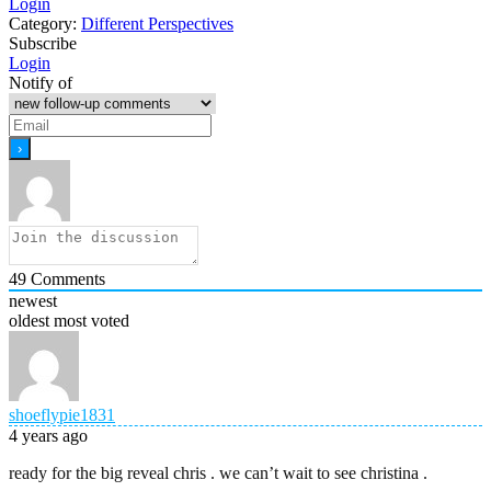
Login
Category:
Different Perspectives
Subscribe
Login
Notify of
49
Comments
newest
oldest
most voted
shoeflypie1831
4 years ago
ready for the big reveal chris . we can’t wait to see christina .