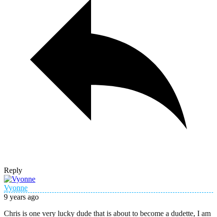
Reply
Vyonne
9 years ago
Chris is one very lucky dude that is about to become a dudette, I am