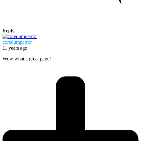
Reply
coredumperror
11 years ago
Wow what a great page!