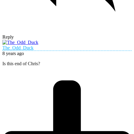
Reply
The_Odd_Duck
8 years ago
Is this end of Chris?