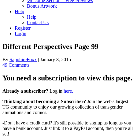
Welcome Section – Free Previews
Bonus Artwork
Help
Help
Contact Us
Register
Login
Different Perspectives Page 99
By
SapphireFoxx
|
January 8, 2015
49 Comments
You need a subscription to view this page.
Already a subscriber?
Log in
here.
Thinking about becoming a Subscriber?
Join the web's largest
TG community to enjoy our growing collection of transgender
animations and comics.
-
Don't have a credit card?
It's still possible to signup as long as you
have a bank account. Just link it to a PayPal account, then you're all
set!