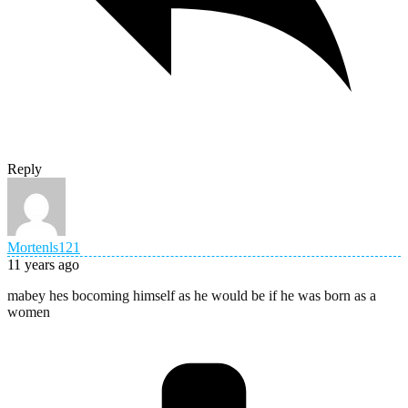
Reply
Mortenls121
11 years ago
mabey hes bocoming himself as he would be if he was born as a
women