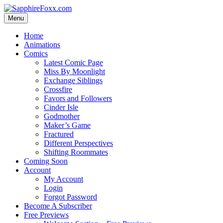
Skip
to
Menu
content
Home
Animations
Comics
Latest Comic Page
Miss By Moonlight
Exchange Siblings
Crossfire
Favors and Followers
Cinder Isle
Godmother
Maker’s Game
Fractured
Different Perspectives
Shifting Roommates
Coming Soon
Account
My Account
Login
Forgot Password
Become A Subscriber
Free Previews