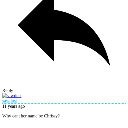
Reply
sawdust
11 years ago
Why cant her name be Chrissy?