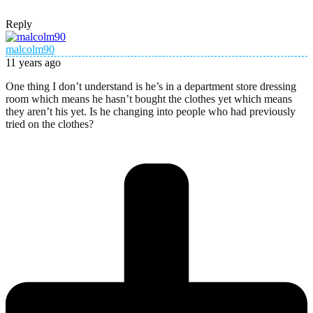
Reply
malcolm90
11 years ago
One thing I don’t understand is he’s in a department store dressing
room which means he hasn’t bought the clothes yet which means
they aren’t his yet. Is he changing into people who had previously
tried on the clothes?