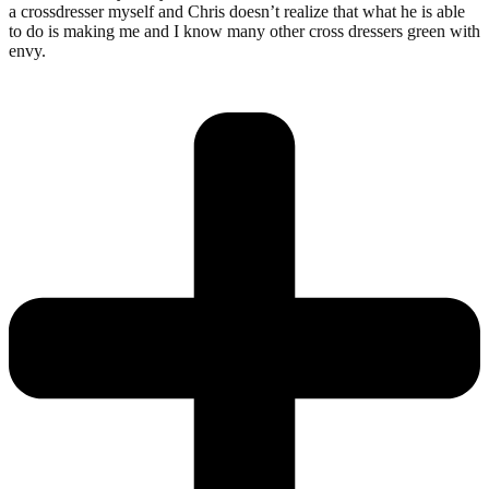
a crossdresser myself and Chris doesn’t realize that what he is able
to do is making me and I know many other cross dressers green with
envy.