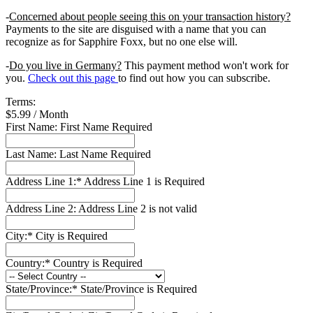
-
Concerned about people seeing this on your transaction history?
Payments to the site are disguised with a name that you can
recognize as for Sapphire Foxx, but no one else will.
-
Do you live in Germany?
This payment method won't work for
you.
Check out this page
to find out how you can subscribe.
Terms:
$5.99 / Month
First Name:
First Name Required
Last Name:
Last Name Required
Address Line 1:*
Address Line 1 is Required
Address Line 2:
Address Line 2 is not valid
City:*
City is Required
Country:*
Country is Required
State/Province:*
State/Province is Required