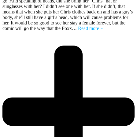
go. And speaking of heads, did she bring her “Chris” hat or
sunglasses with her? I didn’t see one with her. If she didn’t, that
means that when she puts her Chris clothes back on and has a guy’s
body, she’ll still have a girl’s head, which will cause problems for
her. It would be so good to see her stay a female forever, but the
comic will go the way that the Foxx
…
Read more »