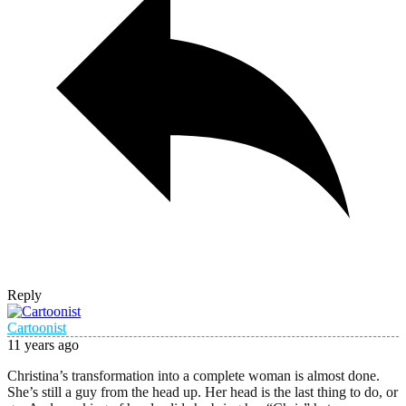
Reply
Cartoonist
11 years ago
Christina’s transformation into a complete woman is almost done.
She’s still a guy from the head up. Her head is the last thing to do, or