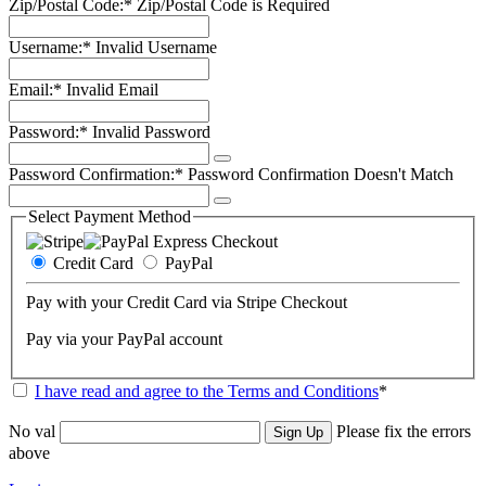
Zip/Postal Code:*
Zip/Postal Code is Required
Username:*
Invalid Username
Email:*
Invalid Email
Password:*
Invalid Password
Password Confirmation:*
Password Confirmation Doesn't Match
Select Payment Method
Credit Card
PayPal
Pay with your Credit Card via Stripe Checkout
Pay via your PayPal account
I have read and agree to the Terms and Conditions
*
No val
Please fix the errors
above