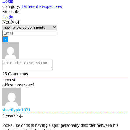
Login
Category:
Different Perspectives
Subscribe
Login
Notify of
25
Comments
newest
oldest
most voted
shoeflypie1831
4 years ago
looks like chris is having a split personally disorder between his