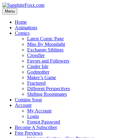
Skip
to
Menu
content
Home
Animations
Comics
Latest Comic Page
Miss By Moonlight
Exchange Siblings
Crossfire
Favors and Followers
Cinder Isle
Godmother
Maker’s Game
Fractured
Different Perspectives
Shifting Roommates
Coming Soon
Account
My Account
Login
Forgot Password
Become A Subscriber
Free Previews