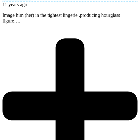
11 years ago
Image him (her) in the tightest lingerie ,producing hourglass
figure….