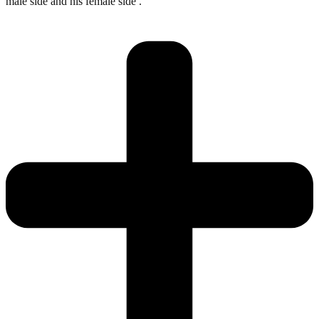
male side and his female side .