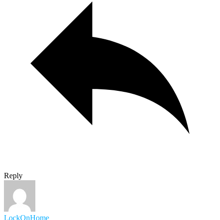
Reply
LockOnHome