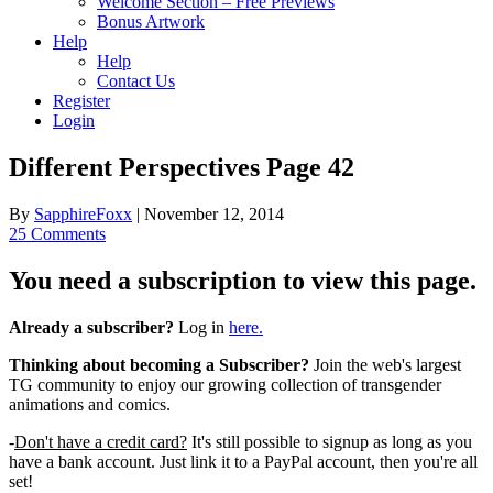
Welcome Section – Free Previews
Bonus Artwork
Help
Help
Contact Us
Register
Login
Different Perspectives Page 42
By
SapphireFoxx
|
November 12, 2014
25 Comments
You need a subscription to view this page.
Already a subscriber?
Log in
here.
Thinking about becoming a Subscriber?
Join the web's largest
TG community to enjoy our growing collection of transgender
animations and comics.
-
Don't have a credit card?
It's still possible to signup as long as you
have a bank account. Just link it to a PayPal account, then you're all
set!