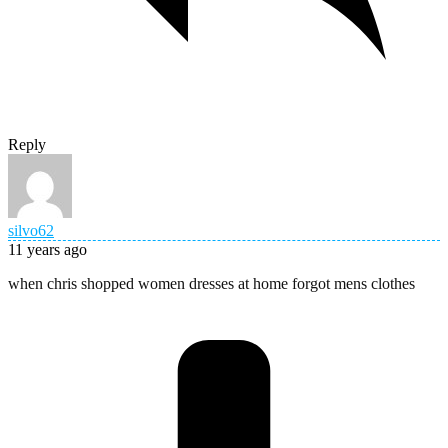
Reply
silvo62
11 years ago
when chris shopped women dresses at home forgot mens clothes