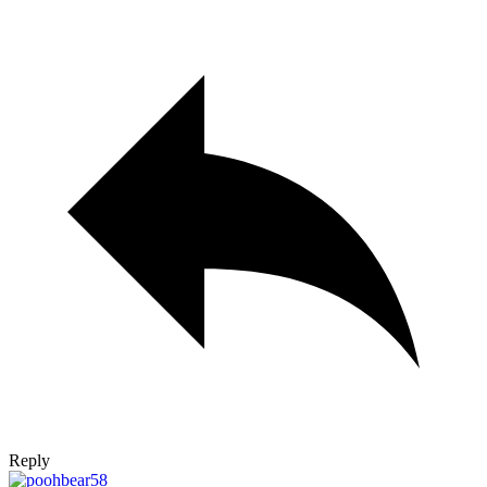
Reply