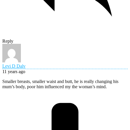
Reply
Levi D Dalv
11 years ago
Smaller breasts, smaller waist and butt, he is really changing his
mum’s body, poor him influenced my the woman’s mind.