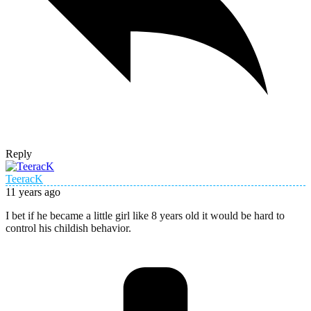
Reply
TeeracK
11 years ago
I bet if he became a little girl like 8 years old it would be hard to
control his childish behavior.