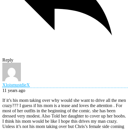
Reply
XloismustdieX
11 years ago
If it’s his mom taking over why would she want to drive all the men
crazy??? I guess if his mom is a tease and loves the attention . For
most of her outfits in the beginning of the comic. she has been
dressed very modest. Also Told her daughter to cover up her boobs.
I think his mom would be like I hope this drives my man crazy.
Unless it’s not his mom taking over but Chris’s female side coming