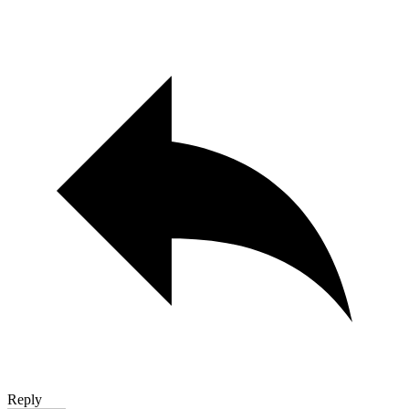
Reply