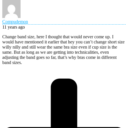
Compudemon
11 years ago
Change band size, here I thought that would never come up. I
would have mentioned it earlier that hey you can’t change short size
willy nilly and still wear the same bra size even if cup size is the
same. But as long as we are getting into technicalities, even
adjusting the band goes so far, that’s why bras come in different
band sizes.