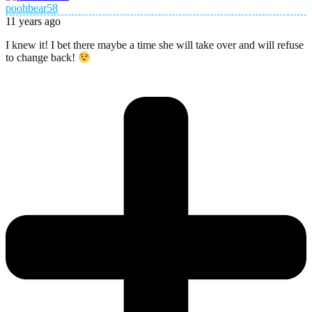
poohbear58
11 years ago
I knew it! I bet there maybe a time she will take over and will refuse
to change back!