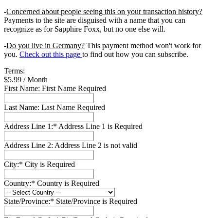
-
Concerned about people seeing this on your transaction history?
Payments to the site are disguised with a name that you can
recognize as for Sapphire Foxx, but no one else will.
-
Do you live in Germany?
This payment method won't work for
you.
Check out this page
to find out how you can subscribe.
Terms:
$5.99 / Month
First Name:
First Name Required
Last Name:
Last Name Required
Address Line 1:*
Address Line 1 is Required
Address Line 2:
Address Line 2 is not valid
City:*
City is Required
Country:*
Country is Required
State/Province:*
State/Province is Required