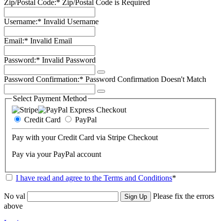
Zip/Postal Code:*
Zip/Postal Code is Required
Username:*
Invalid Username
Email:*
Invalid Email
Password:*
Invalid Password
Password Confirmation:*
Password Confirmation Doesn't Match
Select Payment Method
Credit Card
PayPal
Pay with your Credit Card via Stripe Checkout
Pay via your PayPal account
I have read and agree to the Terms and Conditions
*
No val
Please fix the errors
above