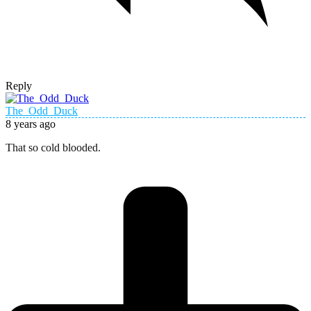
Reply
The_Odd_Duck
8 years ago
That so cold blooded.