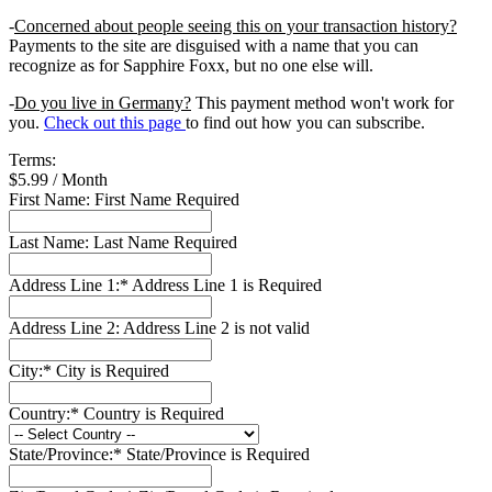
-
Concerned about people seeing this on your transaction history?
Payments to the site are disguised with a name that you can
recognize as for Sapphire Foxx, but no one else will.
-
Do you live in Germany?
This payment method won't work for
you.
Check out this page
to find out how you can subscribe.
Terms:
$5.99 / Month
First Name:
First Name Required
Last Name:
Last Name Required
Address Line 1:*
Address Line 1 is Required
Address Line 2:
Address Line 2 is not valid
City:*
City is Required
Country:*
Country is Required
State/Province:*
State/Province is Required