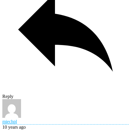
Reply
miechpl
10 years ago