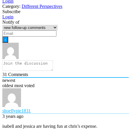
Login
Category:
Different Perspectives
Subscribe
Login
Notify of
31
Comments
newest
oldest
most voted
shoeflypie1831
3 years ago
isabell and jessica are having fun at chris’s expense.