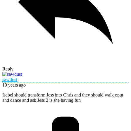
Reply
sawdust
10 years ago
Isabel should transform Jess into Chris and they should walk oput
and dance and ask Jess 2 is she having fun