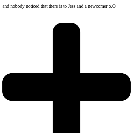
and nobody noticed that there is to Jess and a newcomer o.O