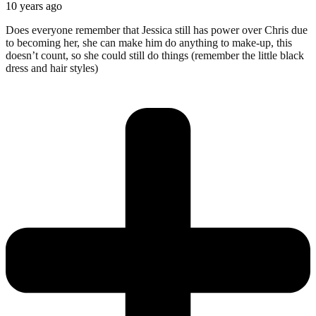
10 years ago
Does everyone remember that Jessica still has power over Chris due
to becoming her, she can make him do anything to make-up, this
doesn’t count, so she could still do things (remember the little black
dress and hair styles)