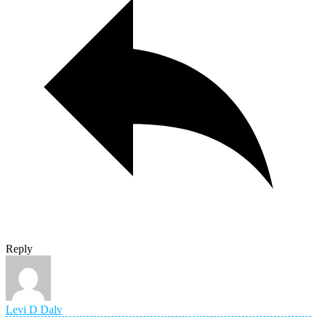
Reply
Levi D Dalv