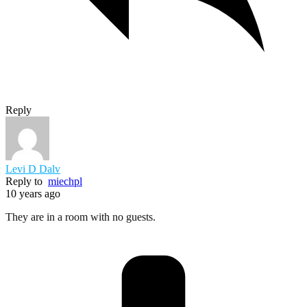
Reply
Levi D Dalv
Reply to
miechpl
10 years ago
They are in a room with no guests.