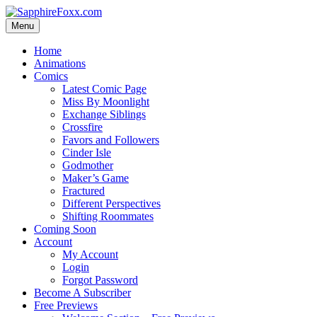
Skip
to
Menu
content
Home
Animations
Comics
Latest Comic Page
Miss By Moonlight
Exchange Siblings
Crossfire
Favors and Followers
Cinder Isle
Godmother
Maker’s Game
Fractured
Different Perspectives
Shifting Roommates
Coming Soon
Account
My Account
Login
Forgot Password
Become A Subscriber
Free Previews