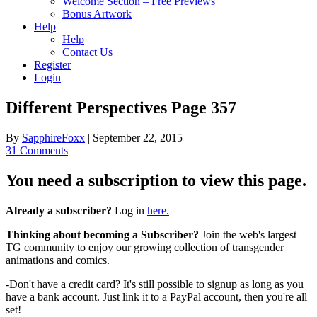
Welcome Section – Free Previews
Bonus Artwork
Help
Help
Contact Us
Register
Login
Different Perspectives Page 357
By
SapphireFoxx
|
September 22, 2015
31 Comments
You need a subscription to view this page.
Already a subscriber?
Log in
here.
Thinking about becoming a Subscriber?
Join the web's largest
TG community to enjoy our growing collection of transgender
animations and comics.
-
Don't have a credit card?
It's still possible to signup as long as you
have a bank account. Just link it to a PayPal account, then you're all
set!