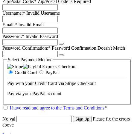
Zip/Postal Code:*
Zip/Postal Code is Required
Username:*
Invalid Username
Email:*
Invalid Email
Password:*
Invalid Password
Password Confirmation:*
Password Confirmation Doesn't Match
Select Payment Method
Credit Card
PayPal
Pay with your Credit Card via Stripe Checkout
Pay via your PayPal account
I have read and agree to the Terms and Conditions
*
No val
Please fix the errors
above