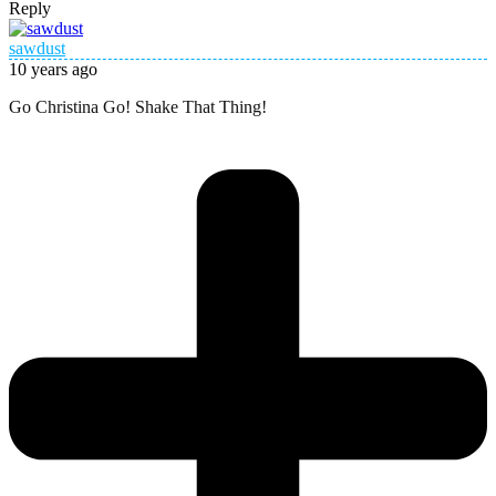
Reply
sawdust
10 years ago
Go Christina Go! Shake That Thing!