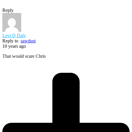
Reply
Levi D Dalv
Reply to
sawdust
10 years ago
That would scare Chris