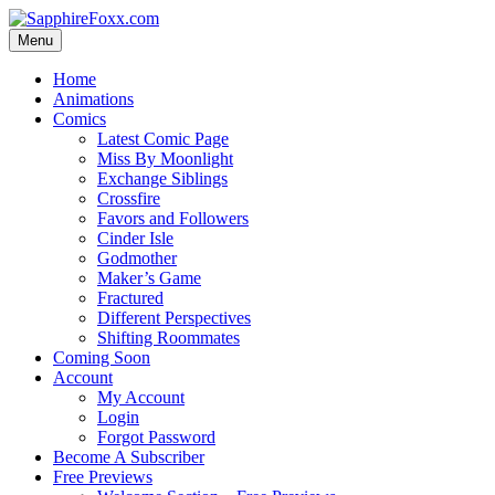
Skip
to
Menu
content
Home
Animations
Comics
Latest Comic Page
Miss By Moonlight
Exchange Siblings
Crossfire
Favors and Followers
Cinder Isle
Godmother
Maker’s Game
Fractured
Different Perspectives
Shifting Roommates
Coming Soon
Account
My Account
Login
Forgot Password
Become A Subscriber
Free Previews