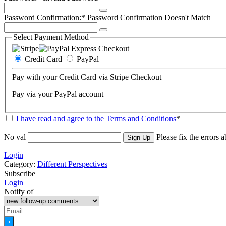
Password Confirmation:*
Password Confirmation Doesn't Match
Select Payment Method
Credit Card
PayPal
Pay with your Credit Card via Stripe Checkout
Pay via your PayPal account
I have read and agree to the Terms and Conditions
*
No val
Please fix the errors 
Login
Category:
Different Perspectives
Subscribe
Login
Notify of