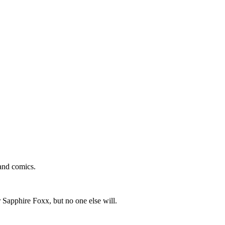
and comics.
 Sapphire Foxx, but no one else will.