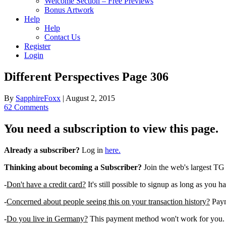
Welcome Section – Free Previews
Bonus Artwork
Help
Help
Contact Us
Register
Login
Different Perspectives Page 306
By
SapphireFoxx
|
August 2, 2015
62 Comments
You need a subscription to view this page.
Already a subscriber?
Log in
here.
Thinking about becoming a Subscriber?
Join the web's largest TG
-
Don't have a credit card?
It's still possible to signup as long as you h
-
Concerned about people seeing this on your transaction history?
Payme
-
Do you live in Germany?
This payment method won't work for you