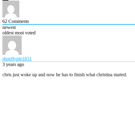
62
Comments
newest
oldest
most voted
shoeflypie1831
3 years ago
chris just woke up and now he has to finish what christina started.