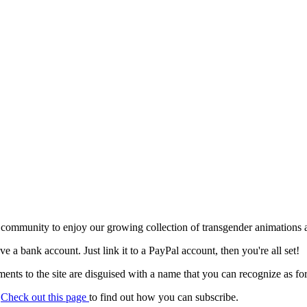
 community to enjoy our growing collection of transgender animations 
ave a bank account. Just link it to a PayPal account, then you're all set!
nts to the site are disguised with a name that you can recognize as for
.
Check out this page
to find out how you can subscribe.