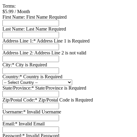
Terms:
$5.99 / Month
First Name:
First Name Required
Last Name:
Last Name Required
Address Line 1:*
Address Line 1 is Required
Address Line 2:
Address Line 2 is not valid
City:*
City is Required
Country:*
Country is Required
State/Province:*
State/Province is Required
Zip/Postal Code:*
Zip/Postal Code is Required
Username:*
Invalid Username
Email:*
Invalid Email
Password:*
Invalid Password