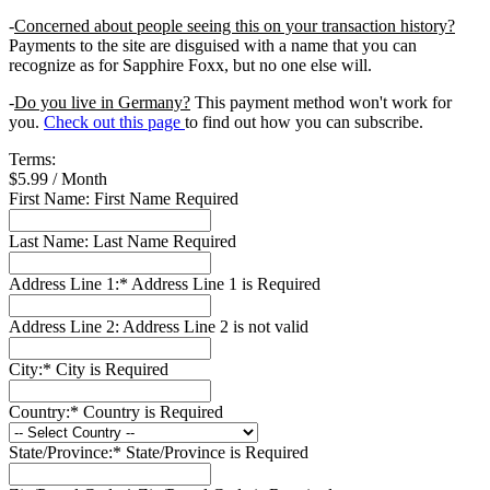
-
Concerned about people seeing this on your transaction history?
Payments to the site are disguised with a name that you can
recognize as for Sapphire Foxx, but no one else will.
-
Do you live in Germany?
This payment method won't work for
you.
Check out this page
to find out how you can subscribe.
Terms:
$5.99 / Month
First Name:
First Name Required
Last Name:
Last Name Required
Address Line 1:*
Address Line 1 is Required
Address Line 2:
Address Line 2 is not valid
City:*
City is Required
Country:*
Country is Required
State/Province:*
State/Province is Required