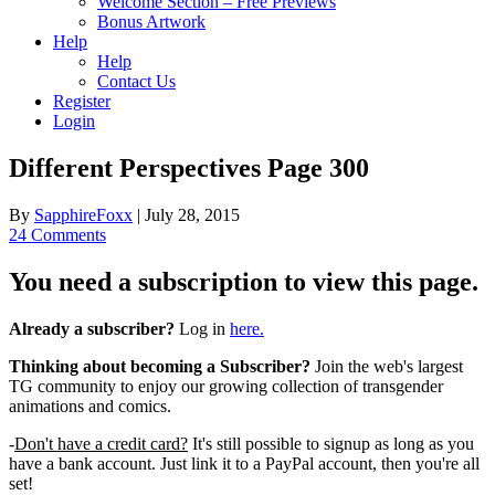
Welcome Section – Free Previews
Bonus Artwork
Help
Help
Contact Us
Register
Login
Different Perspectives Page 300
By
SapphireFoxx
|
July 28, 2015
24 Comments
You need a subscription to view this page.
Already a subscriber?
Log in
here.
Thinking about becoming a Subscriber?
Join the web's largest
TG community to enjoy our growing collection of transgender
animations and comics.
-
Don't have a credit card?
It's still possible to signup as long as you
have a bank account. Just link it to a PayPal account, then you're all
set!