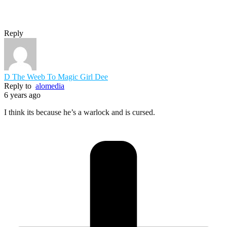
Reply
D The Weeb To Magic Girl Dee
Reply to
alomedia
6 years ago
I think its because he’s a warlock and is cursed.