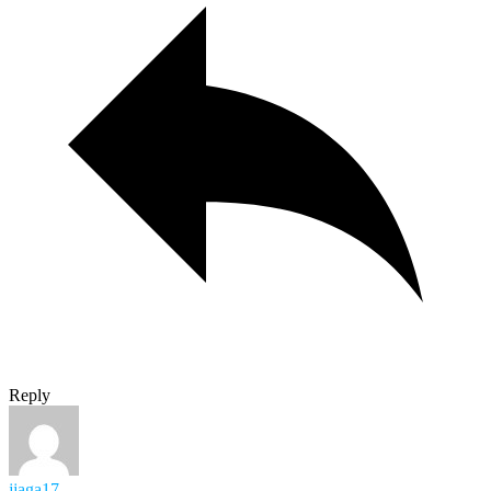
Reply
jjaga17