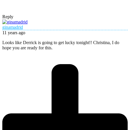
Reply
ginamadrid
11 years ago
Looks like Derrick is going to get lucky tonight!! Christina, I do
hope you are ready for this.