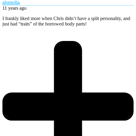
alomedia
11 years ago
I frankly liked more when Chris didn’t have a split personality, and
just had “traits” of the borrowed body parts!