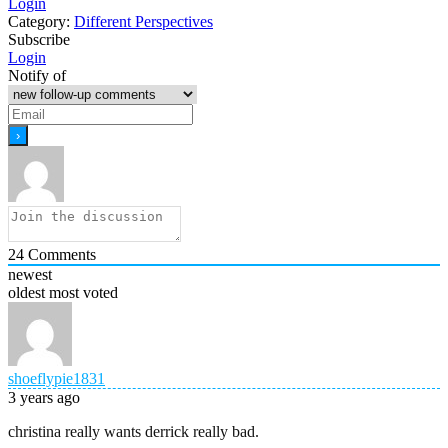
Login
Category:
Different Perspectives
Subscribe
Login
Notify of
24
Comments
newest
oldest
most voted
shoeflypie1831
3 years ago
christina really wants derrick really bad.