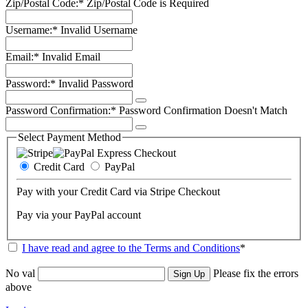
Zip/Postal Code:*
Zip/Postal Code is Required
Username:*
Invalid Username
Email:*
Invalid Email
Password:*
Invalid Password
Password Confirmation:*
Password Confirmation Doesn't Match
Select Payment Method
Credit Card
PayPal
Pay with your Credit Card via Stripe Checkout
Pay via your PayPal account
I have read and agree to the Terms and Conditions
*
No val
Please fix the errors
above