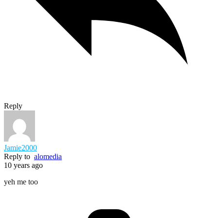
Reply
Jamie2000
Reply to
alomedia
10 years ago
yeh me too