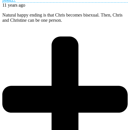
11 years ago
Natural happy ending is that Chris becomes bisexual. Then, Chris
and Christine can be one person.