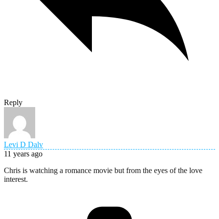
Reply
Levi D Dalv
11 years ago
Chris is watching a romance movie but from the eyes of the love
interest.