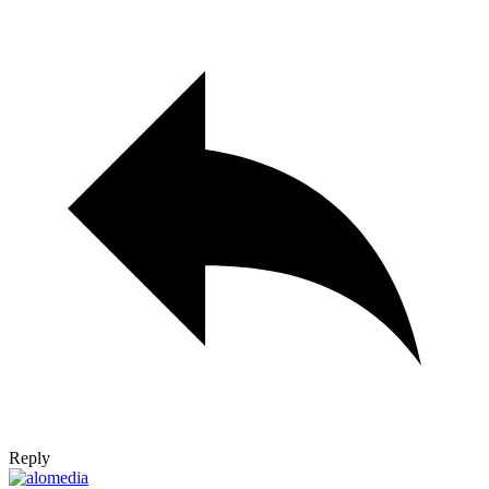
Reply