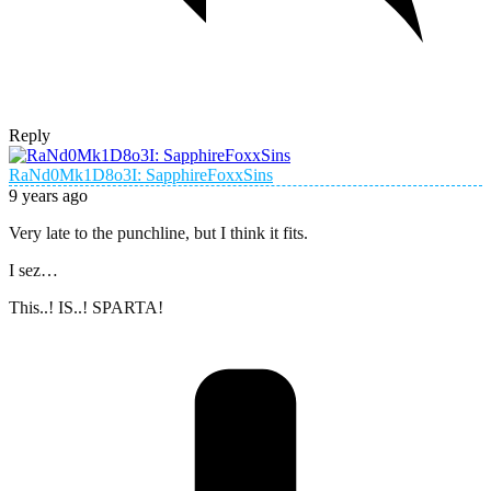
Reply
RaNd0Mk1D8o3I: SapphireFoxxSins
9 years ago
Very late to the punchline, but I think it fits.
I sez…
This..! IS..! SPARTA!