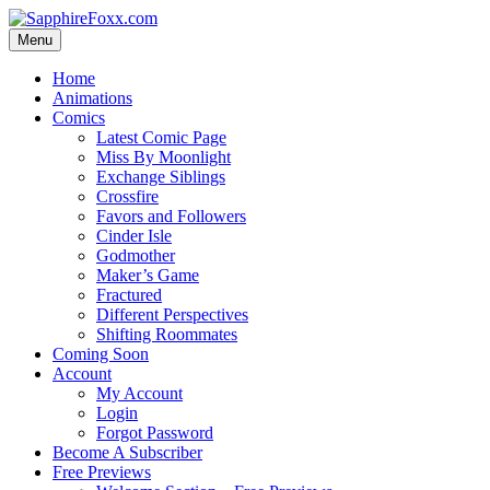
Skip
to
Menu
content
Home
Animations
Comics
Latest Comic Page
Miss By Moonlight
Exchange Siblings
Crossfire
Favors and Followers
Cinder Isle
Godmother
Maker’s Game
Fractured
Different Perspectives
Shifting Roommates
Coming Soon
Account
My Account
Login
Forgot Password
Become A Subscriber
Free Previews