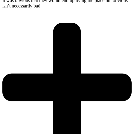
It was obvious that they would end up bying the place but obvious
isn’t necessarily bad.