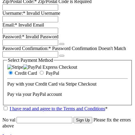
Zip/Postal Code:*
Zip/Postal Code is Required
Username:*
Invalid Username
Email:*
Invalid Email
Password:*
Invalid Password
Password Confirmation:*
Password Confirmation Doesn't Match
Select Payment Method
Credit Card
PayPal
Pay with your Credit Card via Stripe Checkout
Pay via your PayPal account
I have read and agree to the Terms and Conditions
*
No val
Please fix the errors
above