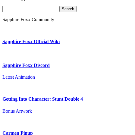
Search
for:
Sapphire Foxx Community
Sapphire Foxx Official Wiki
Sapphire Foxx Discord
Latest Animation
Getting Into Character: Stunt Double 4
Bonus Artwork
Carmen Pinup