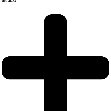
her dick?