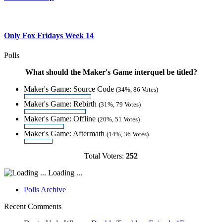
Only Fox Fridays Week 14
Polls
What should the Maker's Game interquel be titled?
Maker's Game: Source Code
(34%, 86 Votes)
Maker's Game: Rebirth
(31%, 79 Votes)
Maker's Game: Offline
(20%, 51 Votes)
Maker's Game: Aftermath
(14%, 36 Votes)
Total Voters:
252
Loading ...
Polls Archive
Recent Comments