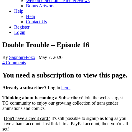
Welcome Section – Free Previews
Bonus Artwork
Help
Help
Contact Us
Register
Login
Double Trouble – Episode 16
By
SapphireFoxx
|
May 7, 2026
4 Comments
You need a subscription to view this page.
Already a subscriber?
Log in
here.
Thinking about becoming a Subscriber?
Join the web's largest
TG community to enjoy our growing collection of transgender
animations and comics.
-
Don't have a credit card?
It's still possible to signup as long as you
have a bank account. Just link it to a PayPal account, then you're all
set!