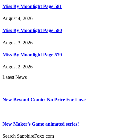
Miss By Moonlight Page 581
August 4, 2026
Miss By Moonlight Page 580
August 3, 2026
Miss By Moonlight Page 579
August 2, 2026
Latest News
New Beyond Comic: No Price For Love
New Maker’s Game animated series!
Search SapphireFoxx.com