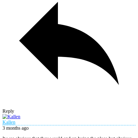
Reply
Kallen
3 months ago