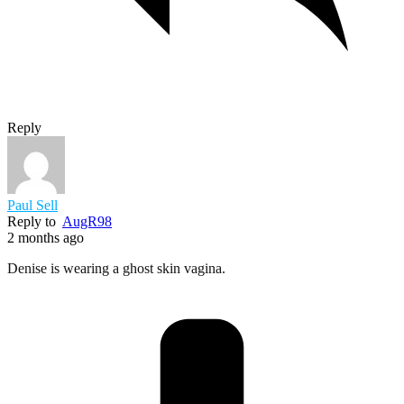
Reply
Paul Sell
Reply to
AugR98
2 months ago
Denise is wearing a ghost skin vagina.