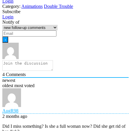
Login
Category:
Animations
Double Trouble
Subscribe
Login
Notify of
4
Comments
newest
oldest
most voted
AugR98
2 months ago
Did I miss something? Is she a full woman now? Did she get rid of