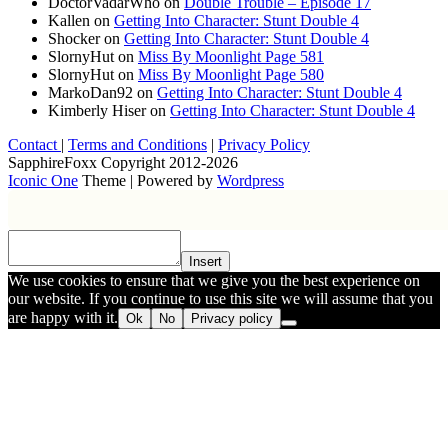
DoctorVadarWho
on
Double Trouble – Episode 17
Kallen
on
Getting Into Character: Stunt Double 4
Shocker
on
Getting Into Character: Stunt Double 4
SlornyHut
on
Miss By Moonlight Page 581
SlornyHut
on
Miss By Moonlight Page 580
MarkoDan92
on
Getting Into Character: Stunt Double 4
Kimberly Hiser
on
Getting Into Character: Stunt Double 4
Contact
|
Terms and Conditions
|
Privacy Policy
SapphireFoxx Copyright 2012-2026
Iconic One
Theme | Powered by
Wordpress
Insert
We use cookies to ensure that we give you the best experience on
our website. If you continue to use this site we will assume that you
are happy with it.
Ok
No
Privacy policy