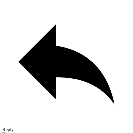
Reply