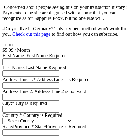
-
Concerned about people seeing this on your transaction history?
Payments to the site are disguised with a name that you can
recognize as for Sapphire Foxx, but no one else will.
-
Do you live in Germany?
This payment method won't work for
you.
Check out this page
to find out how you can subscribe.
Terms:
$5.99 / Month
First Name:
First Name Required
Last Name:
Last Name Required
Address Line 1:*
Address Line 1 is Required
Address Line 2:
Address Line 2 is not valid
City:*
City is Required
Country:*
Country is Required
State/Province:*
State/Province is Required