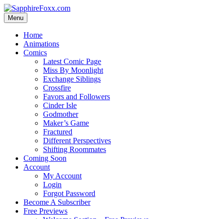
Skip
to
Menu
content
Home
Animations
Comics
Latest Comic Page
Miss By Moonlight
Exchange Siblings
Crossfire
Favors and Followers
Cinder Isle
Godmother
Maker’s Game
Fractured
Different Perspectives
Shifting Roommates
Coming Soon
Account
My Account
Login
Forgot Password
Become A Subscriber
Free Previews