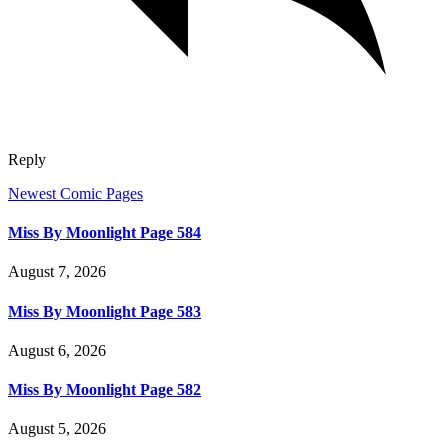
Reply
Newest Comic Pages
Miss By Moonlight Page 584
August 7, 2026
Miss By Moonlight Page 583
August 6, 2026
Miss By Moonlight Page 582
August 5, 2026