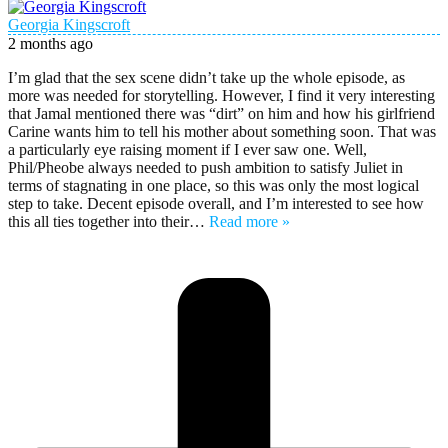
Georgia Kingscroft
2 months ago
I’m glad that the sex scene didn’t take up the whole episode, as
more was needed for storytelling. However, I find it very interesting
that Jamal mentioned there was “dirt” on him and how his girlfriend
Carine wants him to tell his mother about something soon. That was
a particularly eye raising moment if I ever saw one. Well,
Phil/Pheobe always needed to push ambition to satisfy Juliet in
terms of stagnating in one place, so this was only the most logical
step to take. Decent episode overall, and I’m interested to see how
this all ties together into their
…
Read more »