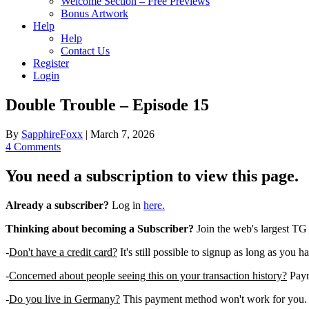
Welcome Section – Free Previews
Bonus Artwork
Help
Help
Contact Us
Register
Login
Double Trouble – Episode 15
By
SapphireFoxx
|
March 7, 2026
4 Comments
You need a subscription to view this page.
Already a subscriber?
Log in
here.
Thinking about becoming a Subscriber?
Join the web's largest TG
-
Don't have a credit card?
It's still possible to signup as long as you h
-
Concerned about people seeing this on your transaction history?
Payme
-
Do you live in Germany?
This payment method won't work for you