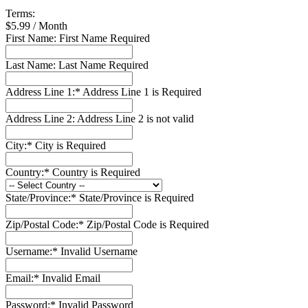
Terms:
$5.99 / Month
First Name:
First Name Required
Last Name:
Last Name Required
Address Line 1:*
Address Line 1 is Required
Address Line 2:
Address Line 2 is not valid
City:*
City is Required
Country:*
Country is Required
State/Province:*
State/Province is Required
Zip/Postal Code:*
Zip/Postal Code is Required
Username:*
Invalid Username
Email:*
Invalid Email
Password:*
Invalid Password