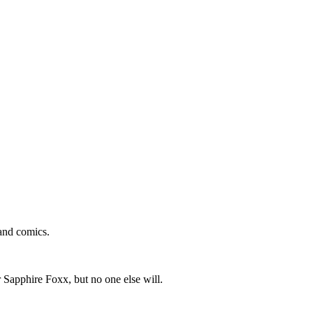
and comics.
 Sapphire Foxx, but no one else will.