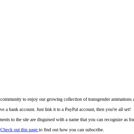
 community to enjoy our growing collection of transgender animations 
ave a bank account. Just link it to a PayPal account, then you're all set!
nts to the site are disguised with a name that you can recognize as for
.
Check out this page
to find out how you can subscribe.