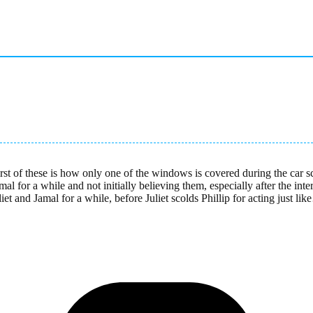
rst of these is how only one of the windows is covered during the car s
amal for a while and not initially believing them, especially after the in
t and Jamal for a while, before Juliet scolds Phillip for acting just like