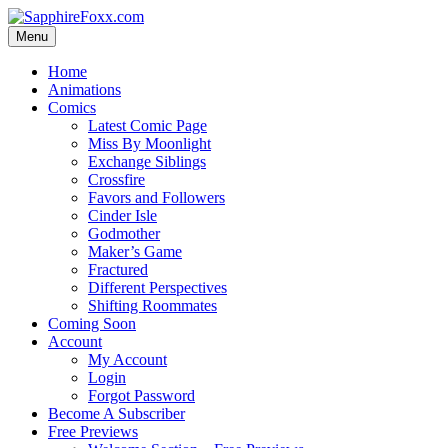
Skip
to
Menu
content
Home
Animations
Comics
Latest Comic Page
Miss By Moonlight
Exchange Siblings
Crossfire
Favors and Followers
Cinder Isle
Godmother
Maker’s Game
Fractured
Different Perspectives
Shifting Roommates
Coming Soon
Account
My Account
Login
Forgot Password
Become A Subscriber
Free Previews