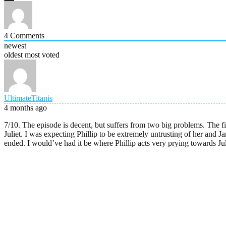
4
Comments
newest
oldest
most voted
UltimateTitanis
4 months ago
7/10. The episode is decent, but suffers from two big problems. The fi
Juliet. I was expecting Phillip to be extremely untrusting of her and J
ended. I would’ve had it be where Phillip acts very prying towards Julie