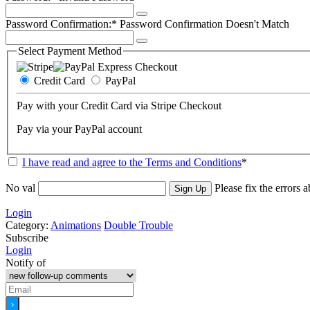
Password Confirmation:*
Password Confirmation Doesn't Match
Select Payment Method
Credit Card
PayPal
Pay with your Credit Card via Stripe Checkout
Pay via your PayPal account
I have read and agree to the Terms and Conditions
*
No val
Please fix the errors 
Login
Category:
Animations
Double Trouble
Subscribe
Login
Notify of