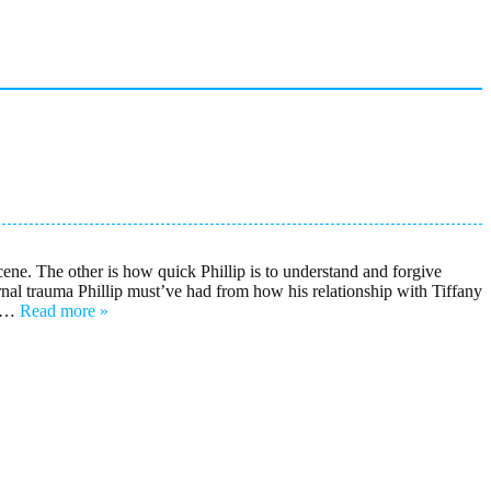
cene. The other is how quick Phillip is to understand and forgive
ternal trauma Phillip must’ve had from how his relationship with Tiffany
…
Read more »