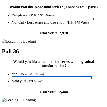
Would you like more mini series? (Three or four parts)
Yes please!
(87%, 2,591 Votes)
No! Only long series and one-shots.
(13%, 379 Votes)
Total Voters:
2,970
Loading ...
Poll 36
Would you like an animation series with a gradual
transformation?
Yep!
(85%, 2,073 Votes)
Nah!
(15%, 371 Votes)
Total Voters:
2,444
Loading ...