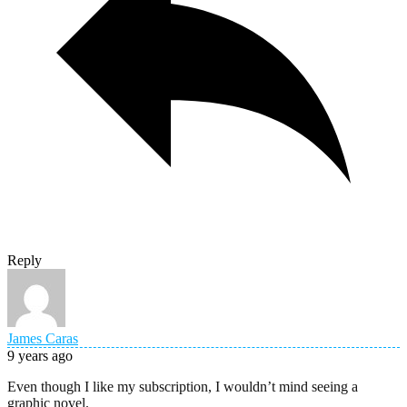
Reply
James Caras
9 years ago
Even though I like my subscription, I wouldn’t mind seeing a
graphic novel.