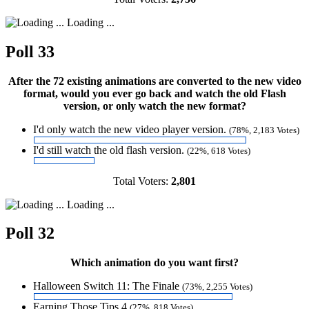
Loading ...
Poll 33
After the 72 existing animations are converted to the new video
format, would you ever go back and watch the old Flash
version, or only watch the new format?
I'd only watch the new video player version.
(78%, 2,183 Votes)
I'd still watch the old flash version.
(22%, 618 Votes)
Total Voters:
2,801
Loading ...
Poll 32
Which animation do you want first?
Halloween Switch 11: The Finale
(73%, 2,255 Votes)
Earning Those Tips 4
(27%, 818 Votes)