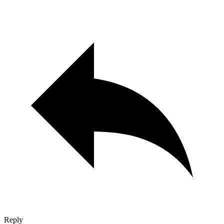
Reply