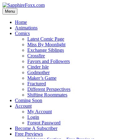
Skip
to
Menu
content
Home
Animations
Comics
Latest Comic Page
Miss By Moonlight
Exchange Siblings
Crossfire
Favors and Followers
Cinder Isle
Godmother
Maker’s Game
Fractured
Different Perspectives
Shifting Roommates
Coming Soon
Account
My Account
Login
Forgot Password
Become A Subscriber
Free Previews