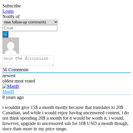
Subscribe
Login
Notify of
56
Comments
newest
oldest
most voted
MattB
8 years ago
i wouldnt give 15$ a month mostly because that translates to 20$
Canadian, and while i would enjoy having uncensored content, i do
not think spending 20$ a month for it would be worth it. i would,
however, upgrade to uncensored sub for 10$ USD a month though,
since thats more in my price range.