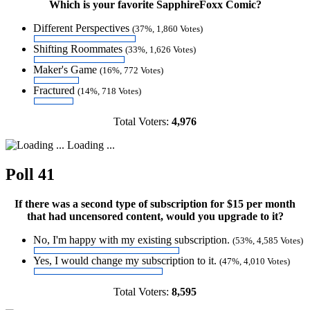
Which is your favorite SapphireFoxx Comic?
Different Perspectives
(37%, 1,860 Votes)
Shifting Roommates
(33%, 1,626 Votes)
Maker's Game
(16%, 772 Votes)
Fractured
(14%, 718 Votes)
Total Voters:
4,976
Loading ...
Poll 41
If there was a second type of subscription for $15 per month
that had uncensored content, would you upgrade to it?
No, I'm happy with my existing subscription.
(53%, 4,585 Votes)
Yes, I would change my subscription to it.
(47%, 4,010 Votes)
Total Voters:
8,595