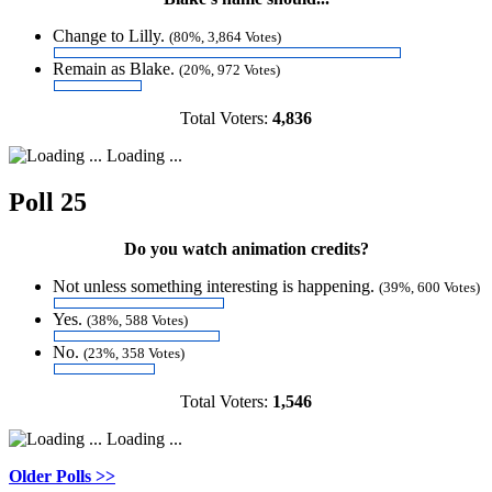
Change to Lilly.
(80%, 3,864 Votes)
Remain as Blake.
(20%, 972 Votes)
Total Voters:
4,836
Loading ...
Poll 25
Do you watch animation credits?
Not unless something interesting is happening.
(39%, 600 Votes)
Yes.
(38%, 588 Votes)
No.
(23%, 358 Votes)
Total Voters:
1,546
Loading ...
Older Polls >>