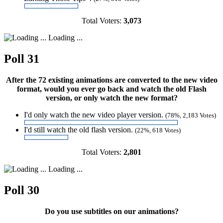
Total Voters:
3,073
Loading ...
Poll 31
After the 72 existing animations are converted to the new video
format, would you ever go back and watch the old Flash
version, or only watch the new format?
I'd only watch the new video player version.
(78%, 2,183 Votes)
I'd still watch the old flash version.
(22%, 618 Votes)
Total Voters:
2,801
Loading ...
Poll 30
Do you use subtitles on our animations?