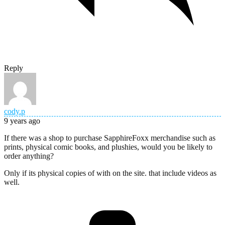
Reply
cody.p
9 years ago
If there was a shop to purchase SapphireFoxx merchandise such as
prints, physical comic books, and plushies, would you be likely to
order anything?
Only if its physical copies of with on the site. that include videos as
well.