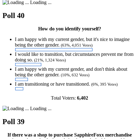
Loading ...
Poll 40
How do you identify yourself?
I am happy with my current gender, but it's nice to imagine
being the other gender.
(63%, 4,051 Votes)
I would like to transition, but circumstances prevent me from
doing so.
(21%, 1,324 Votes)
I am happy with my current gender, and don't think about
being the other gender.
(10%, 632 Votes)
I am transitioning or have transitioned.
(6%, 395 Votes)
Total Voters:
6,402
Loading ...
Poll 39
If there was a shop to purchase SapphireFoxx merchandise