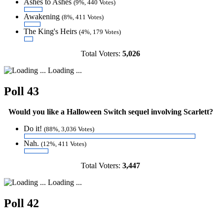
Ashes to Ashes
(9%, 440 Votes)
Awakening
(8%, 411 Votes)
The King's Heirs
(4%, 179 Votes)
Total Voters:
5,026
Loading ...
Poll 43
Would you like a Halloween Switch sequel involving Scarlett?
Do it!
(88%, 3,036 Votes)
Nah.
(12%, 411 Votes)
Total Voters:
3,447
Loading ...
Poll 42