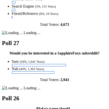
Search Engine
(3%, 131 Votes)
Friend/Refenerce
(0%, 19 Votes)
Total Voters:
4,673
Loading ...
Poll 27
Would you be interested in a SapphireFoxx subreddit?
Sure
(56%, 1,641 Votes)
Nah
(44%, 1,302 Votes)
Total Voters:
2,943
Loading ...
Poll 26
Blake's name should...