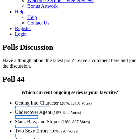
Welcome Section – Free Previews
Bonus Artwork
Help
Help
Contact Us
Register
Login
Polls Discussion
Have a thought about the latest poll? Leave a comment here and join
the discussion.
Poll 44
Which current ongoing series is your favorite?
Getting Into Character
(28%, 1,410 Votes)
Undercover Agent
(18%, 902 Votes)
Stars, Bars, and Stripes
(18%, 887 Votes)
Two Sexy Errors
(16%, 797 Votes)