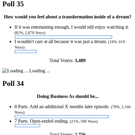
Poll 35
How would you feel about a transformation inside of a dream?
If it was entertaining enough, I would still enjoy watching it.
(82%, 2,870 Votes)
I wouldn't care at all because it was just a dream.
(18%, 619
Votes)
Total Voters:
3,489
Loading ...
Poll 34
Doing Business As should be...
8 Parts. Add an additional X months later episode.
(79%, 2,166
Votes)
7 Parts. Open-ended ending.
(21%, 590 Votes)
Total Voters:
2,756