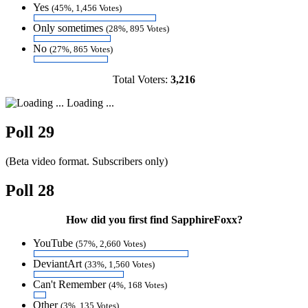
Yes
(45%, 1,456 Votes)
Only sometimes
(28%, 895 Votes)
No
(27%, 865 Votes)
Total Voters:
3,216
Loading ...
Poll 29
(Beta video format. Subscribers only)
Poll 28
How did you first find SapphireFoxx?
YouTube
(57%, 2,660 Votes)
DeviantArt
(33%, 1,560 Votes)
Can't Remember
(4%, 168 Votes)
Other
(3%, 135 Votes)