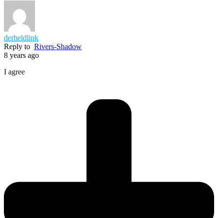
derheldlink
Reply to
Rivers-Shadow
8 years ago
I agree