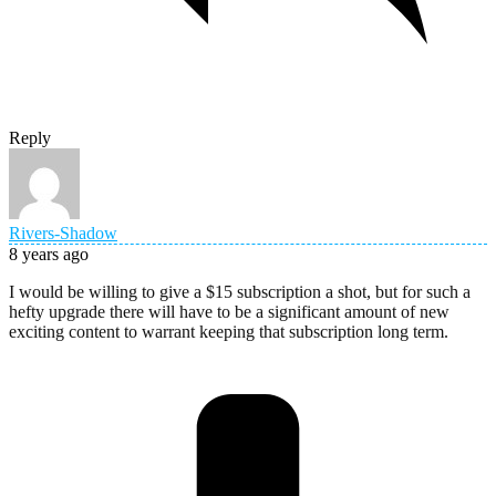
Reply
Rivers-Shadow
8 years ago
I would be willing to give a $15 subscription a shot, but for such a
hefty upgrade there will have to be a significant amount of new
exciting content to warrant keeping that subscription long term.