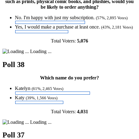
such as prints, physical comic books, and plushies, would you
be likely to order anything?
No. I'm happy with just my subscription.
(57%, 2,895 Votes)
Yes, I would make a purchase at least once.
(43%, 2,181 Votes)
Total Voters:
5,076
Loading ...
Poll 38
Which name do you prefer?
Katelyn
(61%, 2,465 Votes)
Katy
(39%, 1,566 Votes)
Total Voters:
4,031
Loading ...
Poll 37