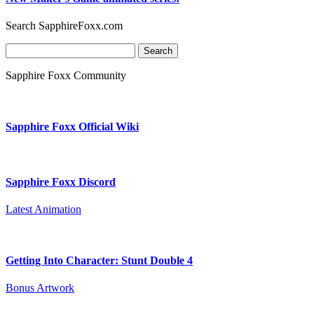
Search SapphireFoxx.com
Search
for:
Sapphire Foxx Community
Sapphire Foxx Official Wiki
Sapphire Foxx Discord
Latest Animation
Getting Into Character: Stunt Double 4
Bonus Artwork