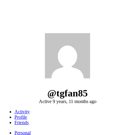
@tgfan85
Active 9 years, 11 months ago
Activity
Profile
Friends
Personal