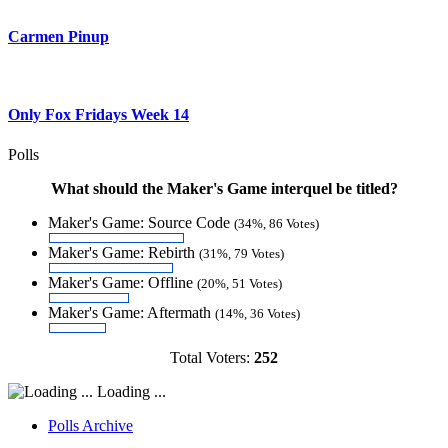
Carmen Pinup
Only Fox Fridays Week 14
Polls
What should the Maker's Game interquel be titled?
Maker's Game: Source Code
(34%, 86 Votes)
Maker's Game: Rebirth
(31%, 79 Votes)
Maker's Game: Offline
(20%, 51 Votes)
Maker's Game: Aftermath
(14%, 36 Votes)
Total Voters:
252
Loading ...
Polls Archive