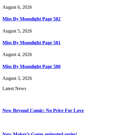
August 6, 2026
Miss By Moonlight Page 582
August 5, 2026
Miss By Moonlight Page 581
August 4, 2026
Miss By Moonlight Page 580
August 3, 2026
Latest News
New Beyond Comic: No Price For Love
New Maker’s Game animated series!