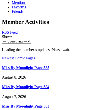
Mentions
Favorites
Friends
Member Activities
RSS Feed
Show:
Loading the member’s updates. Please wait.
Newest Comic Pages
Miss By Moonlight Page 585
August 8, 2026
Miss By Moonlight Page 584
August 7, 2026
Miss By Moonlight Page 583