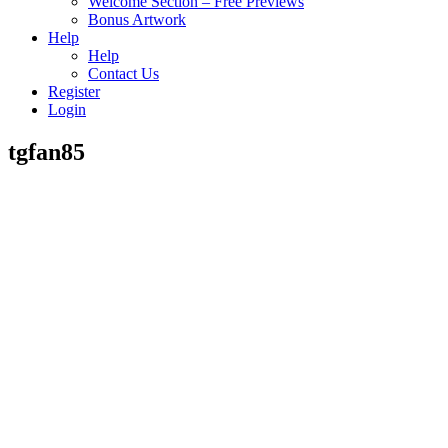
Welcome Section – Free Previews
Bonus Artwork
Help
Help
Contact Us
Register
Login
tgfan85