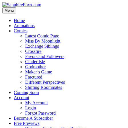
Skip
to
Menu
content
Home
Animations
Comics
Latest Comic Page
Miss By Moonlight
Exchange Siblings
Crossfire
Favors and Followers
Cinder Isle
Godmother
Maker’s Game
Fractured
Different Perspectives
Shifting Roommates
Coming Soon
Account
My Account
Login
Forgot Password
Become A Subscriber
Free Previews