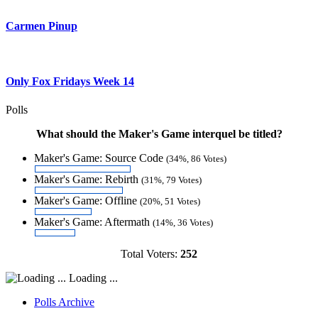
Carmen Pinup
Only Fox Fridays Week 14
Polls
What should the Maker's Game interquel be titled?
Maker's Game: Source Code
(34%, 86 Votes)
Maker's Game: Rebirth
(31%, 79 Votes)
Maker's Game: Offline
(20%, 51 Votes)
Maker's Game: Aftermath
(14%, 36 Votes)
Total Voters:
252
Loading ...
Polls Archive