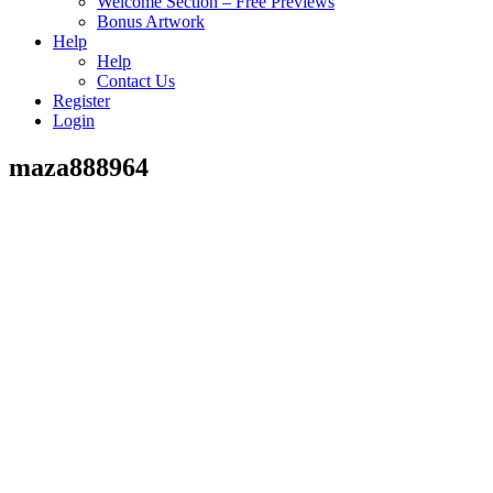
Welcome Section – Free Previews
Bonus Artwork
Help
Help
Contact Us
Register
Login
maza888964