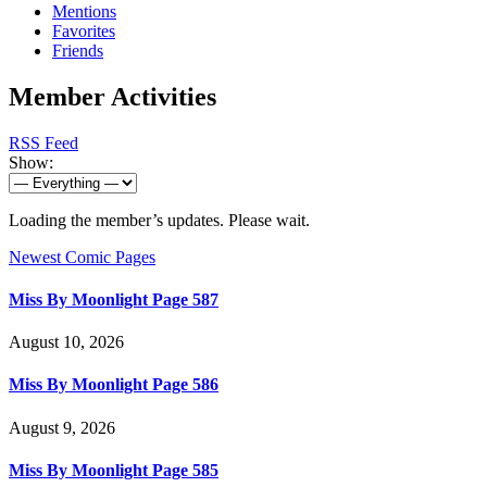
Mentions
Favorites
Friends
Member Activities
RSS Feed
Show:
Loading the member’s updates. Please wait.
Newest Comic Pages
Miss By Moonlight Page 587
August 10, 2026
Miss By Moonlight Page 586
August 9, 2026
Miss By Moonlight Page 585