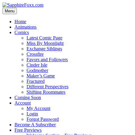
Skip
to
Menu
content
Home
Animations
Comics
Latest Comic Page
Miss By Moonlight
Exchange Siblings
Crossfire
Favors and Followers
Cinder Isle
Godmother
Maker’s Game
Fractured
Different Perspectives
Shifting Roommates
Coming Soon
Account
My Account
Login
Forgot Password
Become A Subscriber
Free Previews