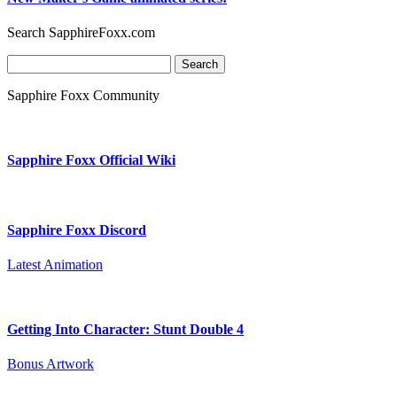
Search SapphireFoxx.com
Search
for:
Sapphire Foxx Community
Sapphire Foxx Official Wiki
Sapphire Foxx Discord
Latest Animation
Getting Into Character: Stunt Double 4
Bonus Artwork