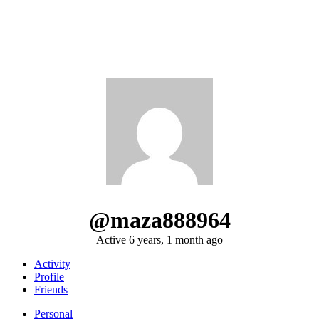
@maza888964
Active 6 years, 1 month ago
Activity
Profile
Friends
Personal