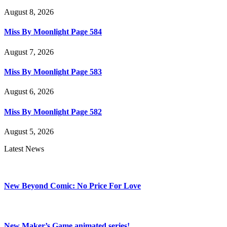
August 8, 2026
Miss By Moonlight Page 584
August 7, 2026
Miss By Moonlight Page 583
August 6, 2026
Miss By Moonlight Page 582
August 5, 2026
Latest News
New Beyond Comic: No Price For Love
New Maker’s Game animated series!