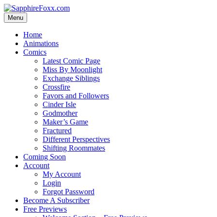
Skip
to
Menu
content
Home
Animations
Comics
Latest Comic Page
Miss By Moonlight
Exchange Siblings
Crossfire
Favors and Followers
Cinder Isle
Godmother
Maker’s Game
Fractured
Different Perspectives
Shifting Roommates
Coming Soon
Account
My Account
Login
Forgot Password
Become A Subscriber
Free Previews