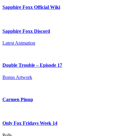
Sapphire Foxx Official Wiki
Sapphire Foxx Discord
Latest Animation
Double Trouble – Episode 17
Bonus Artwork
Carmen Pinup
Only Fox Fridays Week 14
Polls