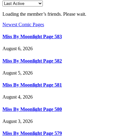
Loading the member’s friends. Please wait.
Newest Comic Pages
Miss By Moonlight Page 583
August 6, 2026
Miss By Moonlight Page 582
August 5, 2026
Miss By Moonlight Page 581
August 4, 2026
Miss By Moonlight Page 580
August 3, 2026
Miss By Moonlight Page 579