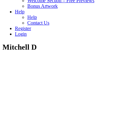
Welcome Section – Free Previews
Bonus Artwork
Help
Help
Contact Us
Register
Login
Mitchell D