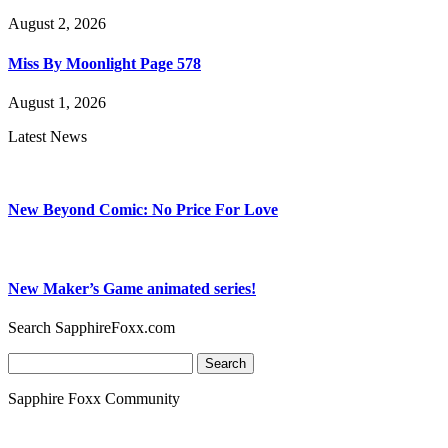
August 2, 2026
Miss By Moonlight Page 578
August 1, 2026
Latest News
New Beyond Comic: No Price For Love
New Maker’s Game animated series!
Search SapphireFoxx.com
Search
for:
Sapphire Foxx Community