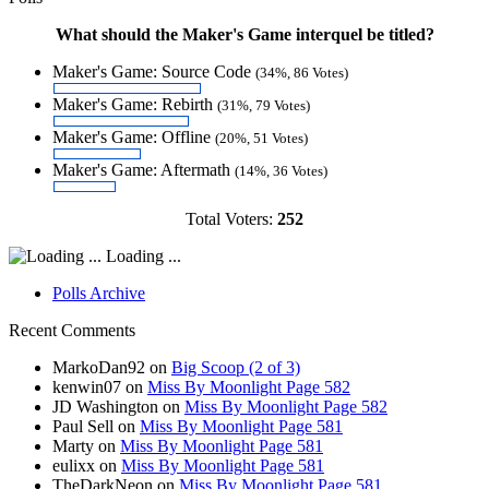
What should the Maker's Game interquel be titled?
Maker's Game: Source Code
(34%, 86 Votes)
Maker's Game: Rebirth
(31%, 79 Votes)
Maker's Game: Offline
(20%, 51 Votes)
Maker's Game: Aftermath
(14%, 36 Votes)
Total Voters:
252
Loading ...
Polls Archive
Recent Comments
MarkoDan92
on
Big Scoop (2 of 3)
kenwin07
on
Miss By Moonlight Page 582
JD Washington
on
Miss By Moonlight Page 582
Paul Sell
on
Miss By Moonlight Page 581
Marty
on
Miss By Moonlight Page 581
eulixx
on
Miss By Moonlight Page 581
TheDarkNeon
on
Miss By Moonlight Page 581