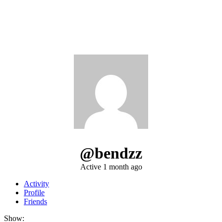
@bendzz
Active 1 month ago
Activity
Profile
Friends
Show: