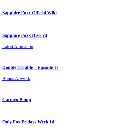
Sapphire Foxx Official Wiki
Sapphire Foxx Discord
Latest Animation
Double Trouble – Episode 17
Bonus Artwork
Carmen Pinup
Only Fox Fridays Week 14