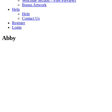
Welcome Section – Free Previews
Bonus Artwork
Help
Help
Contact Us
Register
Login
Abby