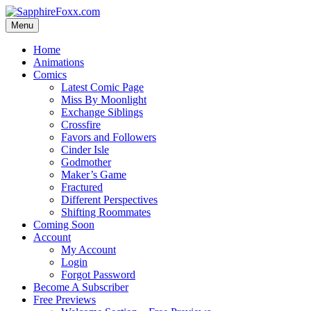
Skip
to
Menu
content
Home
Animations
Comics
Latest Comic Page
Miss By Moonlight
Exchange Siblings
Crossfire
Favors and Followers
Cinder Isle
Godmother
Maker’s Game
Fractured
Different Perspectives
Shifting Roommates
Coming Soon
Account
My Account
Login
Forgot Password
Become A Subscriber
Free Previews