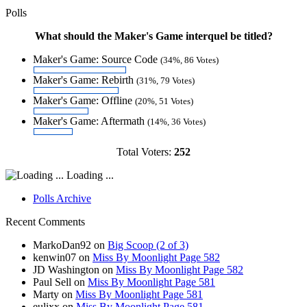
Polls
What should the Maker's Game interquel be titled?
Maker's Game: Source Code
(34%, 86 Votes)
Maker's Game: Rebirth
(31%, 79 Votes)
Maker's Game: Offline
(20%, 51 Votes)
Maker's Game: Aftermath
(14%, 36 Votes)
Total Voters:
252
Loading ...
Polls Archive
Recent Comments
MarkoDan92
on
Big Scoop (2 of 3)
kenwin07
on
Miss By Moonlight Page 582
JD Washington
on
Miss By Moonlight Page 582
Paul Sell
on
Miss By Moonlight Page 581
Marty
on
Miss By Moonlight Page 581
eulixx
on
Miss By Moonlight Page 581