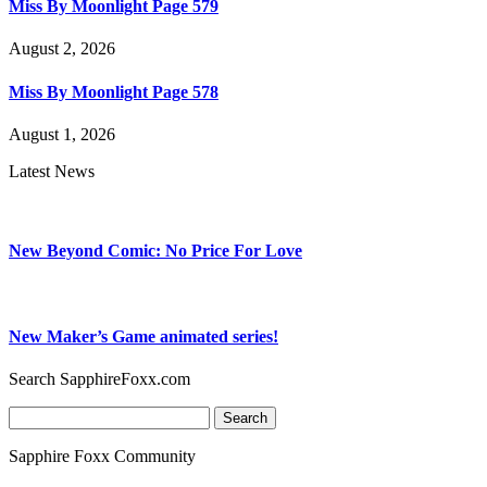
Miss By Moonlight Page 579
August 2, 2026
Miss By Moonlight Page 578
August 1, 2026
Latest News
New Beyond Comic: No Price For Love
New Maker’s Game animated series!
Search SapphireFoxx.com
Search
for:
Sapphire Foxx Community