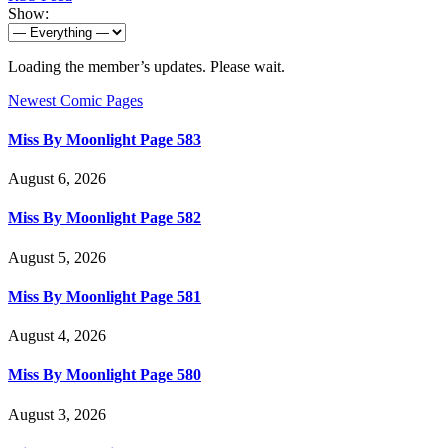
Show:
Loading the member’s updates. Please wait.
Newest Comic Pages
Miss By Moonlight Page 583
August 6, 2026
Miss By Moonlight Page 582
August 5, 2026
Miss By Moonlight Page 581
August 4, 2026
Miss By Moonlight Page 580
August 3, 2026