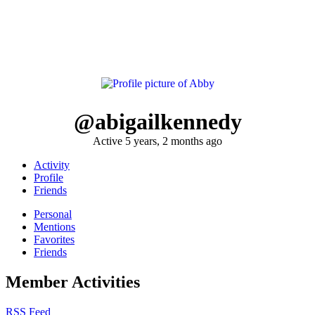
@abigailkennedy
Active 5 years, 2 months ago
Activity
Profile
Friends
Personal
Mentions
Favorites
Friends
Member Activities
RSS Feed